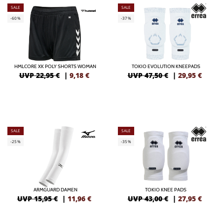
SALE
SALE
-60%
-37%
HMLCORE XK POLY SHORTS WOMAN
TOKIO EVOLUTION KNEEPADS
UVP 22,95 €
|
9,18
€
UVP 47,50 €
|
29,95
€
SALE
SALE
-25%
-35%
ARMGUARD DAMEN
TOKIO KNEE PADS
UVP 15,95 €
|
11,96
€
UVP 43,00 €
|
27,95
€