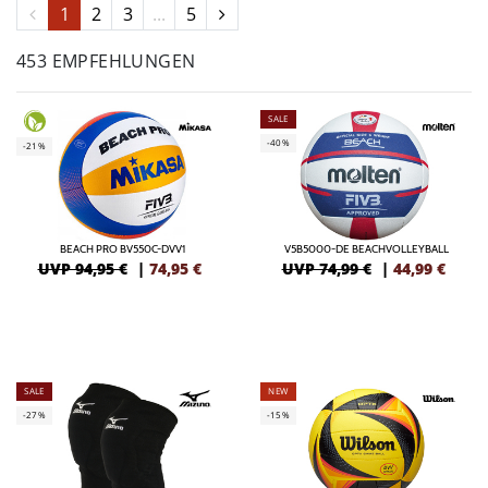
1
2
3
...
5
453 EMPFEHLUNGEN
SALE
-40%
-21%
BEACH PRO BV550C-DVV1
V5B5000-DE BEACHVOLLEYBALL
UVP 94,95 €
|
74,95
€
UVP 74,99 €
|
44,99
€
SALE
NEW
-27%
-15%