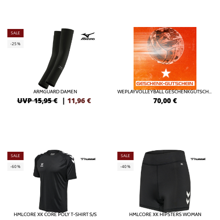
SALE
-25%
ARMGUARD DAMEN
WEPLAYVOLLEYBALL GESCHENKGUTSCHEIN ONLINE
UVP 15,95 €
|
11,96
€
70,00
€
SALE
SALE
-60%
-40%
HMLCORE XK CORE POLY T-SHIRT S/S
HMLCORE XK HIPSTERS WOMAN