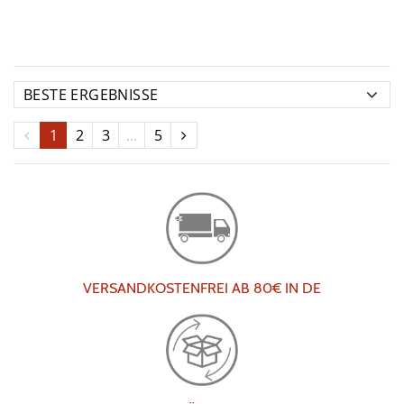
1
2
3
...
5
VERSANDKOSTENFREI AB 80€ IN DE