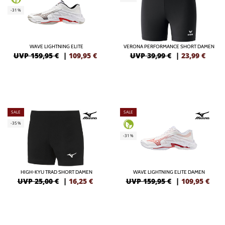
-31%
WAVE LIGHTNING ELITE
VERONA PERFORMANCE SHORT DAMEN
UVP 159,95 €
|
109,95
€
UVP 39,99 €
|
23,99
€
SALE
SALE
-35%
-31%
HIGH-KYU TRAD SHORT DAMEN
WAVE LIGHTNING ELITE DAMEN
UVP 25,00 €
|
16,25
€
UVP 159,95 €
|
109,95
€