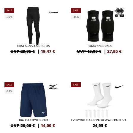
SALE
SALE
-35%
-35%
FIRST SEAMLESS TIGHTS
TOKIO KNEE PADS
UVP 29,95 €
|
19,47
€
UVP 43,00 €
|
27,95
€
SALE
SALE
-30%
TRAD SHUKYU SHORT
EVERYDAY CUSHION CREW 6ER PACK SOCKEN
UVP 20,00 €
|
14,00
€
24,95
€