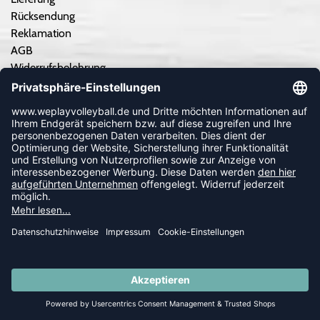
Rücksendung
Reklamation
AGB
Widerrufsbelehrung
Datenschutzerklärung
Impressum
Erklärung zur Barrierefreiheit
Cookie-Einstellungen anpassen
Kontrastmodus aus
TEAMSPORT
Teamausrüstung - Angebot einholen
Teamausrüstung - So geht's
SUMMER SALE: SPARE BIS ZU 65%
Vereinskooperation/Ausrüster