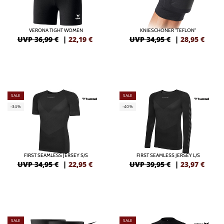
VERONA TIGHT WOMEN
KNIESCHONER "TEFLON"
UVP 36,99 €
|
22,19
€
UVP 34,95 €
|
28,95
€
SALE
SALE
-34%
-40%
FIRST SEAMLESS JERSEY S/S
FIRST SEAMLESS JERSEY L/S
UVP 34,95 €
|
22,95
€
UVP 39,95 €
|
23,97
€
SALE
SALE