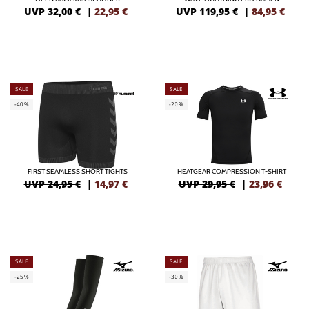
UVP 32,00 €
|
22,95
€
UVP 119,95 €
|
84,95
€
SALE
SALE
-40%
-20%
FIRST SEAMLESS SHORT TIGHTS
HEATGEAR COMPRESSION T-SHIRT
UVP 24,95 €
|
14,97
€
UVP 29,95 €
|
23,96
€
SALE
SALE
-25%
-30%