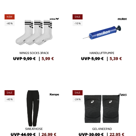
NEW
SALE
-40%
-10%
WINGS SOCKS 3PACK
HANDLUFTPUMPE
UVP 9,99 €
|
5,99
€
UVP 5,99 €
|
5,39
€
SALE
SALE
-40%
-24%
SWEATHOSE
GEL KNEEPAD
UVP 44,99 €
|
26,99
€
UVP 30,00 €
|
22,95
€