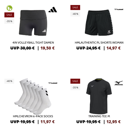
SALE
-40%
SALE
-35%
4IN VOLLEYBALL TIGHT DAMEN
HMLAUTHENTIC PL SHORTS WOMAN
UVP 30,00 €
|
19,50
€
UVP 24,95 €
|
14,97
€
-40%
SALE
-35%
HMLCHEVRON 6-PACK SOCKS
TRAINING TEE M
UVP 19,95 €
|
11,97
€
UVP 19,95 €
|
12,95
€