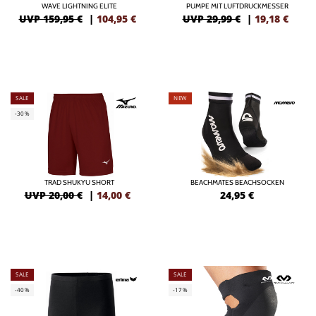
WAVE LIGHTNING ELITE
PUMPE MIT LUFTDRUCKMESSER
UVP 159,95 €
|
104,95
€
UVP 29,99 €
|
19,18
€
SALE
NEW
-30%
TRAD SHUKYU SHORT
BEACHMATES BEACHSOCKEN
UVP 20,00 €
|
14,00
€
24,95
€
SALE
SALE
-40%
-17%