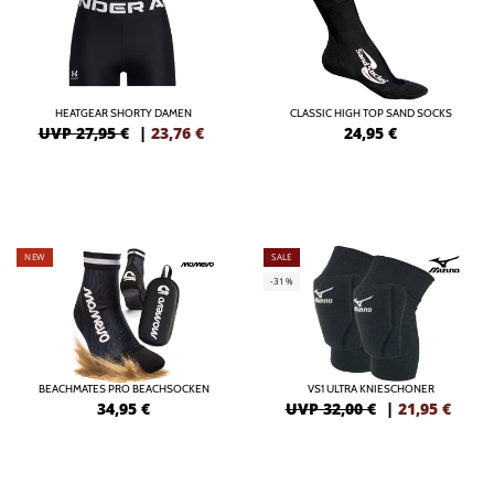
HEATGEAR SHORTY DAMEN
CLASSIC HIGH TOP SAND SOCKS
UVP 27,95 €
|
23,76
€
24,95
€
NEW
SALE
-31%
BEACHMATES PRO BEACHSOCKEN
VS1 ULTRA KNIESCHONER
34,95
€
UVP 32,00 €
|
21,95
€