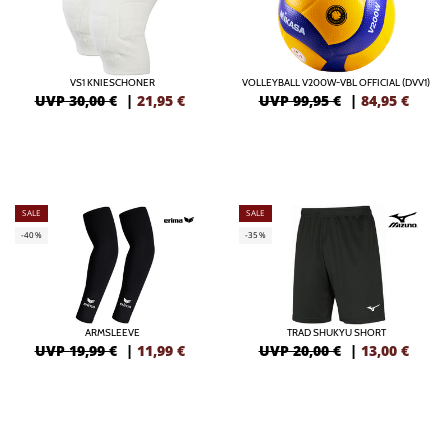
VS1 KNIESCHONER
VOLLEYBALL V200W-VBL OFFICIAL (DVV1)
UVP 30,00 €
|
21,95
€
UVP 99,95 €
|
84,95
€
SALE
SALE
-40%
-35%
ARMSLEEVE
TRAD SHUKYU SHORT
UVP 19,99 €
|
11,99
€
UVP 20,00 €
|
13,00
€