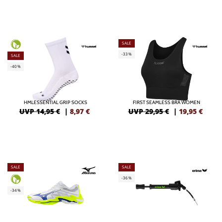
SALE
-33%
SALE
-40%
HMLESSENTIAL GRIP SOCKS
FIRST SEAMLESS BRA WOMEN
UVP 14,95 €
|
8,97
€
UVP 29,95 €
|
19,95
€
SALE
SALE
-36%
-34%