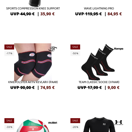
SPORTS COMPRESSION KNEE SUPPORT
WAVE LIGHTNING PRO
UVP 44,90 €
|
35,90
€
UVP 119,95 €
|
84,95
€
SALE
SALE
-17%
-50%
KNIEPOLSTER AKTIV KEVLAR® (PAAR)
TEAM CLASSIC SOCKE (3 PAAR)
UVP 90,00 €
|
74,95
€
UVP 17,99 €
|
9,00
€
SALE
SALE
-33%
-20%