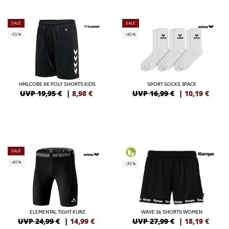
SALE
SALE
-55%
-40%
HMLCORE XK POLY SHORTS KIDS
SPORT SOCKS 3PACK
UVP 19,95 €
|
8,98
€
UVP 16,99 €
|
10,19
€
SALE
-40%
-35%
ELEMENTAL TIGHT KURZ
WAVE 26 SHORTS WOMEN
UVP 24,99 €
|
14,99
€
UVP 27,99 €
|
18,19
€