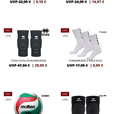
UVP 22,95 €
|
9,18
€
UVP 24,95 €
|
14,97
€
SALE
SALE
-37%
-45%
TOKIO EVOLUTION KNEEPADS
FUNDAMENTAL 3-PACK SOCK
UVP 47,50 €
|
29,95
€
UVP 17,95 €
|
9,95
€
SALE
SALE
-26%
-40%