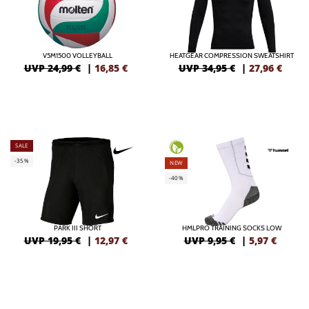
V5M1500 VOLLEYBALL
HEATGEAR COMPRESSION SWEATSHIRT
UVP 24,99 €
|
16,85
€
UVP 34,95 €
|
27,96
€
SALE
-35%
NEW
-40%
PARK III SHORT
HMLPRO TRAINING SOCKS LOW
UVP 19,95 €
|
12,97
€
UVP 9,95 €
|
5,97
€