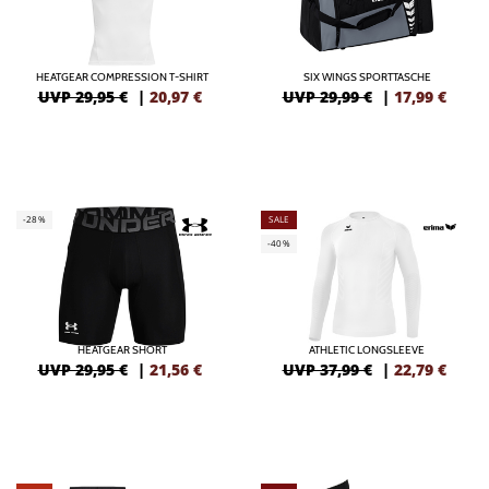
HEATGEAR COMPRESSION T-SHIRT
SIX WINGS SPORTTASCHE
UVP 29,95 €
|
20,97
€
UVP 29,99 €
|
17,99
€
-28%
SALE
-40%
HEATGEAR SHORT
ATHLETIC LONGSLEEVE
UVP 29,95 €
|
21,56
€
UVP 37,99 €
|
22,79
€