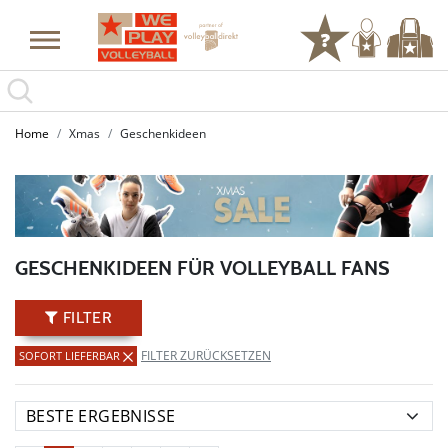
Home
Xmas
Geschenkideen
GESCHENKIDEEN FÜR VOLLEYBALL FANS
FILTER
FILTER ZURÜCKSETZEN
SOFORT LIEFERBAR