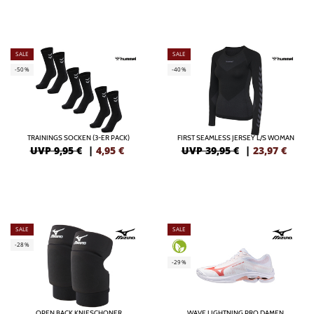
SALE
SALE
-50%
-40%
TRAININGS SOCKEN (3-ER PACK)
FIRST SEAMLESS JERSEY L/S WOMAN
UVP 9,95 €
|
4,95
€
UVP 39,95 €
|
23,97
€
SALE
SALE
-28%
-29%
OPEN BACK KNIESCHONER
WAVE LIGHTNING PRO DAMEN