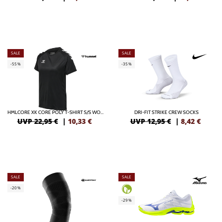
SALE
SALE
-55%
-35%
HMLCORE XK CORE POLY T-SHIRT S/S WOMAN
DRI-FIT STRIKE CREW SOCKS
UVP 22,95 €
|
10,33
€
UVP 12,95 €
|
8,42
€
SALE
SALE
-20%
-29%