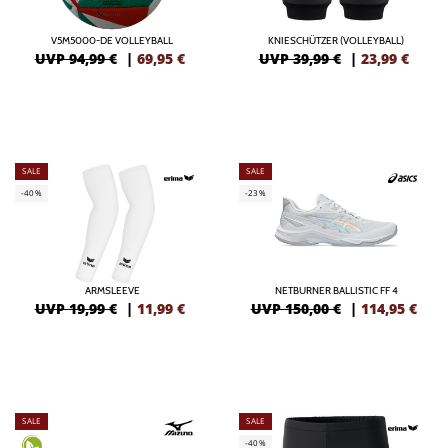
V5M5000-DE VOLLEYBALL
KNIESCHÜTZER (VOLLEYBALL)
UVP 94,99 €
|
69,95
€
UVP 39,99 €
|
23,99
€
SALE
SALE
-40%
-23%
ARMSLEEVE
NETBURNER BALLISTIC FF 4
UVP 19,99 €
|
11,99
€
UVP 150,00 €
|
114,95
€
SALE
SALE
-40%