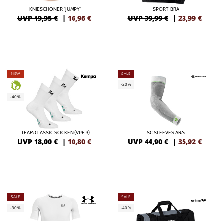
KNIESCHONER "JUMPY"
SPORT-BRA
UVP 19,95 €
|
16,96
€
UVP 39,99 €
|
23,99
€
NEW
SALE
-20%
-40%
TEAM CLASSIC SOCKEN (VPE 3)
SC SLEEVES ARM
UVP 18,00 €
|
10,80
€
UVP 44,90 €
|
35,92
€
SALE
SALE
-30%
-40%