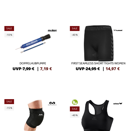
SALE
SALE
-10%
-40%
DOPPELHUBPUMPE
FIRST SEAMLESS SHORT TIGHTS WOMEN
UVP 7,99 €
|
7,19
€
UVP 24,95 €
|
14,97
€
SALE
-15%
SALE
-40%