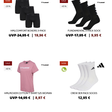
NEW
SALE
-20%
-45%
HMLCOMFORT BOXERS 3-PACK
FUNDAMENTAL 3-PACK SOCK
UVP 24,95 €
|
19,96
€
UVP 17,95 €
|
9,95
€
SALE
NEW
-40%
HMLMOVER COTTON T-SHIRT S/S WOMAN
CREW 3ER PACK SOCKS
UVP 14,95 €
|
8,97
€
12,95
€