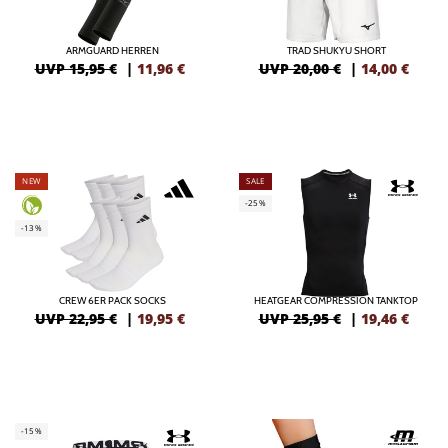
ARMGUARD HERREN
TRAD SHUKYU SHORT
UVP 15,95 €
|
11,96
€
UVP 20,00 €
|
14,00
€
NEW
SALE
-25%
-13%
CREW 6ER PACK SOCKS
HEATGEAR COMPRESSION TANKTOP
UVP 22,95 €
|
19,95
€
UVP 25,95 €
|
19,46
€
-15%