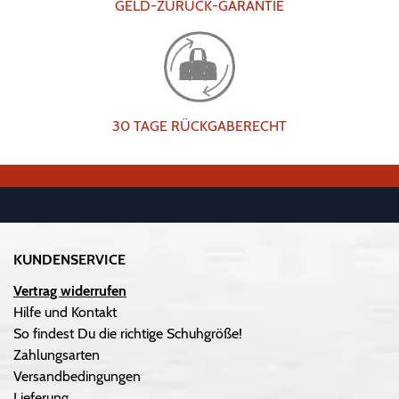
GELD-ZURÜCK-GARANTIE
30 TAGE RÜCKGABERECHT
KUNDENSERVICE
Vertrag widerrufen
Hilfe und Kontakt
So findest Du die richtige Schuhgröße!
Zahlungsarten
Versandbedingungen
Lieferung