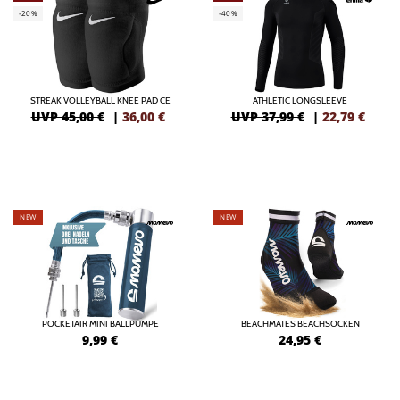
-20%
-40%
STREAK VOLLEYBALL KNEE PAD CE
ATHLETIC LONGSLEEVE
UVP 45,00 €
|
36,00
€
UVP 37,99 €
|
22,79
€
NEW
NEW
POCKETAIR MINI BALLPUMPE
BEACHMATES BEACHSOCKEN
9,99
€
24,95
€