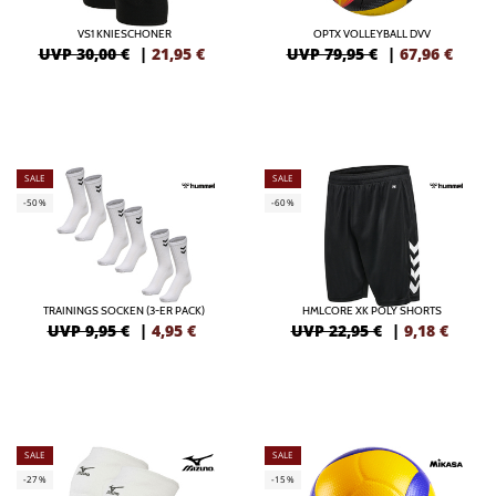
VS1 KNIESCHONER
OPTX VOLLEYBALL DVV
UVP 30,00 €
|
21,95
€
UVP 79,95 €
|
67,96
€
SALE
SALE
-50%
-60%
TRAININGS SOCKEN (3-ER PACK)
HMLCORE XK POLY SHORTS
UVP 9,95 €
|
4,95
€
UVP 22,95 €
|
9,18
€
SALE
SALE
-27%
-15%