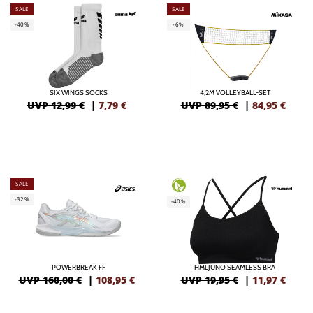
SALE
SALE
-40%
-6%
SIX WINGS SOCKS
4,2M VOLLEYBALL-SET
UVP 12,99 €
|
7,79
€
UVP 89,95 €
|
84,95
€
SALE
-32%
-40%
POWERBREAK FF
HMLJUNO SEAMLESS BRA
UVP 160,00 €
|
108,95
€
UVP 19,95 €
|
11,97
€