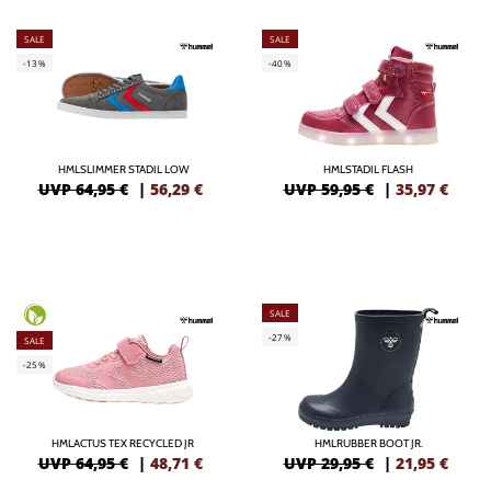
SALE
SALE
-13%
-40%
HMLSLIMMER STADIL LOW
HMLSTADIL FLASH
UVP 64,95 €
|
56,29
€
UVP 59,95 €
|
35,97
€
SALE
-27%
SALE
-25%
HMLACTUS TEX RECYCLED JR
HMLRUBBER BOOT JR.
UVP 64,95 €
|
48,71
€
UVP 29,95 €
|
21,95
€