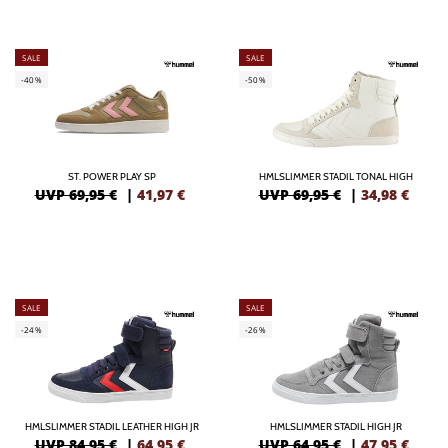
SALE
SALE
-40%
-50%
ST. POWER PLAY SP
HMLSLIMMER STADIL TONAL HIGH
UVP 69,95 €
|
41,97
€
UVP 69,95 €
|
34,98
€
SALE
SALE
-24%
-26%
HMLSLIMMER STADIL LEATHER HIGH JR
HMLSLIMMER STADIL HIGH JR
UVP 84,95 €
|
64,95
€
UVP 64,95 €
|
47,95
€