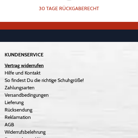
30 TAGE RÜCKGABERECHT
KUNDENSERVICE
Vertrag widerrufen
Hilfe und Kontakt
So findest Du die richtige Schuhgröße!
Zahlungsarten
Versandbedingungen
Lieferung
Rücksendung
Reklamation
AGB
Widerrufsbelehrung