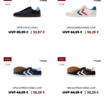
-40%
-13%
VM78 CPH EL PASO
HMLSLIMMER STADIL LOW
UVP 89,95 €
|
53,97
€
UVP 64,95 €
|
56,29
€
SALE
SALE
-13%
-13%
HMLSLIMMER STADIL LOW
HMLSLIMMER STADIL LOW
UVP 64,95 €
|
56,29
€
UVP 64,95 €
|
56,29
€