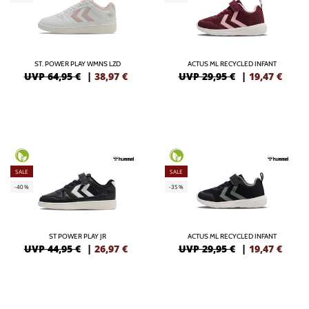
ST. POWER PLAY WMNS LZD
ACTUS ML RECYCLED INFANT
UVP 64,95 €
|
38,97
€
UVP 29,95 €
|
19,47
€
SALE
SALE
-40%
-35%
ST POWER PLAY JR
ACTUS ML RECYCLED INFANT
UVP 44,95 €
|
26,97
€
UVP 29,95 €
|
19,47
€