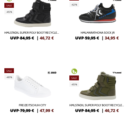
-42%
SALE
-45%
HMLSTADIL SUPER POLY BOOT RECYCLED TEX JR
HMLMARATHONA SOCK JR
UVP 84,95 €
|
46,72
€
UVP 59,95 €
|
34,95
€
SALE
-40%
SALE
-45%
FREIZEITSCHUH CITY
HMLSTADIL SUPER POLY BOOT RECYCLED TEX JR
UVP 79,99 €
|
47,99
€
UVP 84,95 €
|
46,72
€