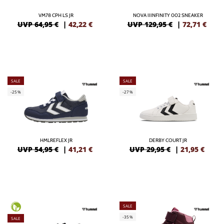
VM78 CPH LS JR
NOVA IIINFINITY 002 SNEAKER
UVP 64,95 €
|
42,22
€
UVP 129,95 €
|
72,71
€
SALE
SALE
-25%
-27%
HMLREFLEX JR
DERBY COURT JR
UVP 54,95 €
|
41,21
€
UVP 29,95 €
|
21,95
€
SALE
-35%
SALE