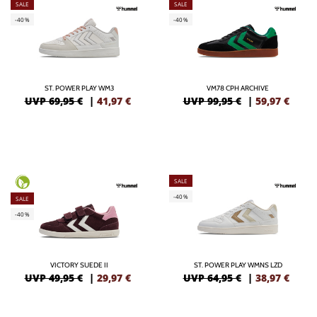
SALE
SALE
-40%
-40%
ST. POWER PLAY WM3
VM78 CPH ARCHIVE
UVP 69,95 €
|
41,97
€
UVP 99,95 €
|
59,97
€
SALE
-40%
SALE
-40%
VICTORY SUEDE II
ST. POWER PLAY WMNS LZD
UVP 49,95 €
|
29,97
€
UVP 64,95 €
|
38,97
€