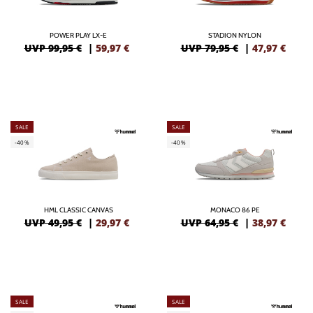
POWER PLAY LX-E
STADION NYLON
UVP 99,95 €
|
59,97
€
UVP 79,95 €
|
47,97
€
SALE
SALE
-40%
-40%
HML CLASSIC CANVAS
MONACO 86 PE
UVP 49,95 €
|
29,97
€
UVP 64,95 €
|
38,97
€
SALE
SALE