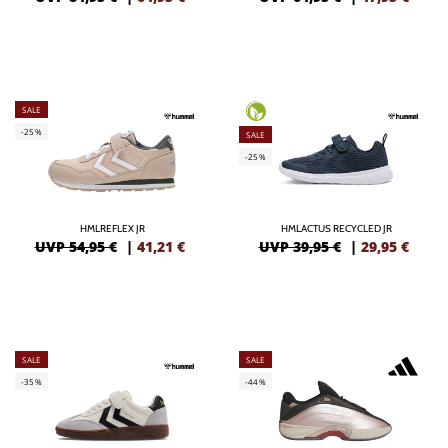
SALE
-25%
SALE
-25%
HMLREFLEX JR
HMLACTUS RECYCLED JR
UVP 54,95 €
|
41,21
€
UVP 39,95 €
|
29,95
€
SALE
SALE
-35%
-44%