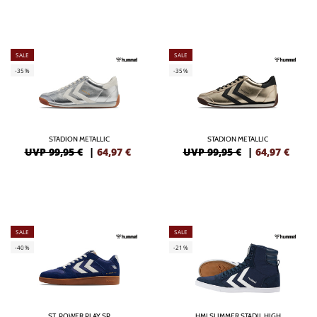
SALE
SALE
-35%
-35%
STADION METALLIC
STADION METALLIC
UVP 99,95 €
|
64,97
€
UVP 99,95 €
|
64,97
€
SALE
SALE
-40%
-21%
ST. POWER PLAY SP
HMLSLIMMER STADIL HIGH