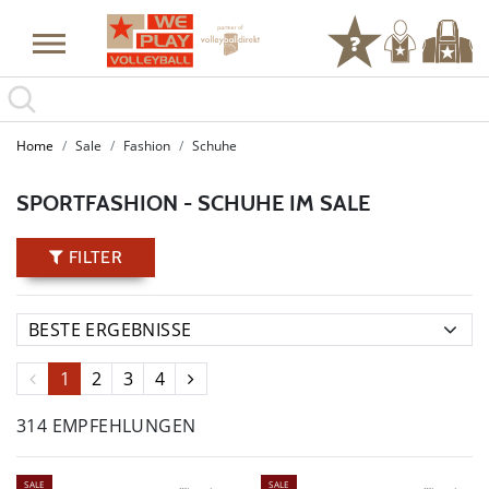
Home
Sale
Fashion
Schuhe
SPORTFASHION - SCHUHE IM SALE
FILTER
1
2
3
4
314 EMPFEHLUNGEN
SALE
SALE