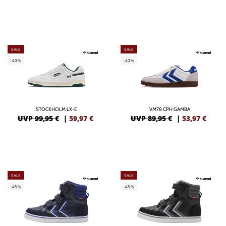
SALE
SALE
-40%
-40%
STOCKHOLM LX-E
VM78 CPH GAMBA
UVP 99,95 €
|
59,97
€
UVP 89,95 €
|
53,97
€
SALE
SALE
-45%
-45%