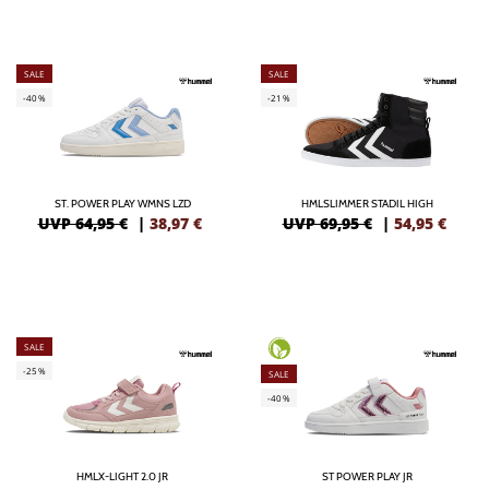
SALE
SALE
-40%
-21%
ST. POWER PLAY WMNS LZD
HMLSLIMMER STADIL HIGH
UVP 64,95 €
|
38,97
€
UVP 69,95 €
|
54,95
€
SALE
-25%
SALE
-40%
HMLX-LIGHT 2.0 JR
ST POWER PLAY JR