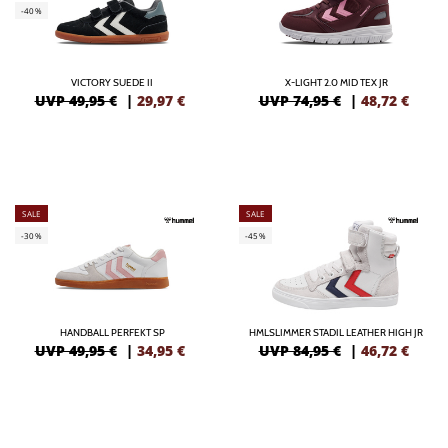
-40%
VICTORY SUEDE II
X-LIGHT 2.0 MID TEX JR
UVP 49,95 €
|
29,97
€
UVP 74,95 €
|
48,72
€
SALE
SALE
-30%
-45%
HANDBALL PERFEKT SP
HMLSLIMMER STADIL LEATHER HIGH JR
UVP 49,95 €
|
34,95
€
UVP 84,95 €
|
46,72
€