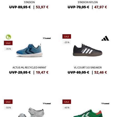
STADION
STADION NYLON
UVP 89,95 €
|
53,97
€
UVP 79,95 €
|
47,97
€
SALE
-25%
SALE
-35%
ACTUS ML RECYCLED INFANT
VL COURT 3.0 SNEAKER
UVP 29,95 €
|
19,47
€
UVP 69,95 €
|
52,46
€
SALE
SALE
-50%
-40%