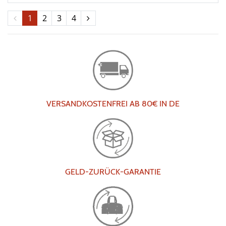
1
2
3
4
VERSANDKOSTENFREI AB 80€ IN DE
GELD-ZURÜCK-GARANTIE