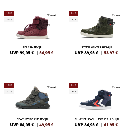
SALE
SALE
-45%
-40%
SPLASH TEX JR
STADIL WINTER HIGH JR
UVP 99,95 €
|
54,95
€
UVP 89,95 €
|
53,97
€
SALE
SALE
-41%
-27%
REACH ZERO MID TEX JR
SLIMMER STADIL LEATHER HIGH JR
UVP 84,95 €
|
49,95
€
UVP 84,95 €
|
61,95
€