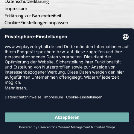
Datenschutzerklärung
Impressum
Erklärung zur Barrierefreiheit
Cookie-Einstellungen anpassen
Kontrastmodus aus
TEAMSPORT
Teamausrüstung - Angebot einholen
Teamausrüstung - So geht's
Vereinskooperation/Ausrüster
Druckservice
Individuelle Trikots von hummel
Kataloge
Trikots selber gestalten
SUMMER SALE: SPARE BIS ZU 65%
Individuelle spized Artikel