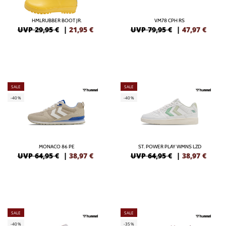
HMLRUBBER BOOT JR.
VM78 CPH RS
UVP 29,95 €
|
21,95
€
UVP 79,95 €
|
47,97
€
SALE
SALE
-40%
-40%
MONACO 86 PE
ST. POWER PLAY WMNS LZD
UVP 64,95 €
|
38,97
€
UVP 64,95 €
|
38,97
€
SALE
SALE
-40%
-35%