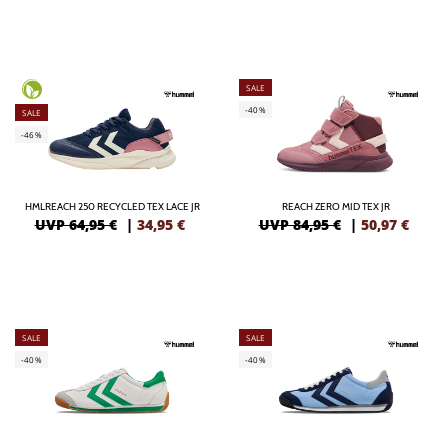
SALE
-40%
SALE
-46%
HMLREACH 250 RECYCLED TEX LACE JR
REACH ZERO MID TEX JR
UVP 64,95 €
|
34,95
€
UVP 84,95 €
|
50,97
€
SALE
SALE
-40%
-40%