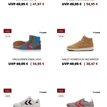
UVP 69,95 €
|
41,97
€
UVP 69,95 €
|
54,95
€
SALE
SALE
-21%
-45%
HMLSLIMMER STADIL HIGH
HMLST. POWER PLAY MID WINTER
UVP 69,95 €
|
54,95
€
UVP 69,95 €
|
38,47
€
SALE
SALE
-40%
-40%