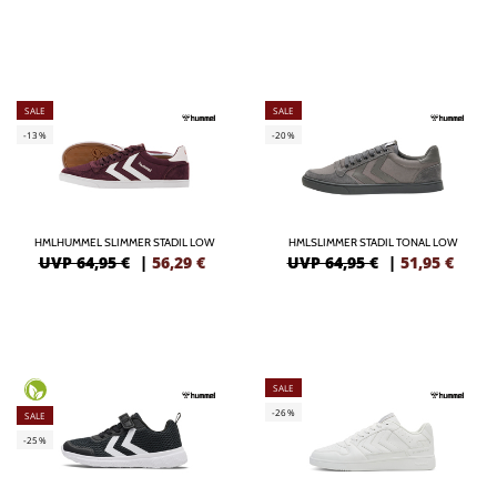
SALE
SALE
-13%
-20%
HMLHUMMEL SLIMMER STADIL LOW
HMLSLIMMER STADIL TONAL LOW
UVP 64,95 €
|
56,29
€
UVP 64,95 €
|
51,95
€
SALE
-26%
SALE
-25%