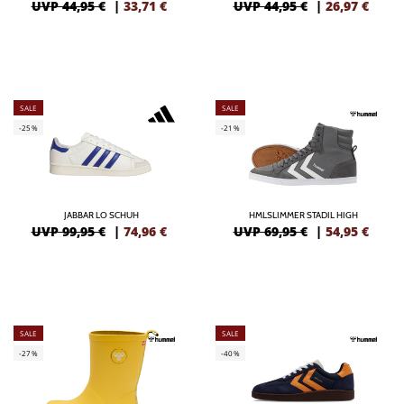
UVP 44,95 €
|
33,71
€
UVP 44,95 €
|
26,97
€
SALE
SALE
-25%
-21%
JABBAR LO SCHUH
HMLSLIMMER STADIL HIGH
UVP 99,95 €
|
74,96
€
UVP 69,95 €
|
54,95
€
SALE
SALE
-27%
-40%