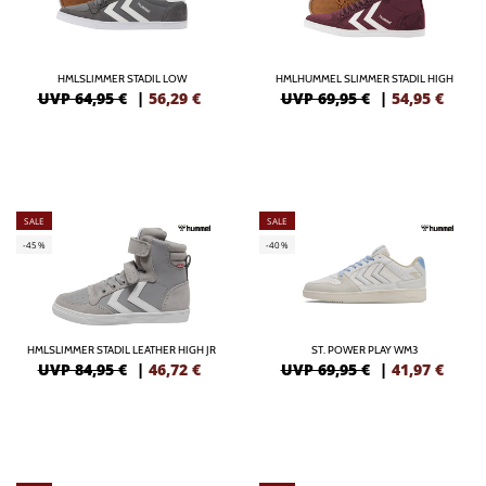
HMLSLIMMER STADIL LOW
HMLHUMMEL SLIMMER STADIL HIGH
UVP 64,95 €
|
56,29
€
UVP 69,95 €
|
54,95
€
SALE
SALE
-45%
-40%
HMLSLIMMER STADIL LEATHER HIGH JR
ST. POWER PLAY WM3
UVP 84,95 €
|
46,72
€
UVP 69,95 €
|
41,97
€