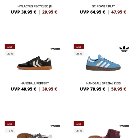
HMLACTUS RECYCLED JR
ST. POWER PLAY
UVP 39,95 €
|
29,95
€
UVP 64,95 €
|
47,95
€
SALE
SALE
-20%
-25%
HANDBALL PERFEKT
HANDBALL SPEZIAL KIDS
UVP 49,95 €
|
39,95
€
UVP 79,95 €
|
59,95
€
SALE
SALE
-13%
-21%