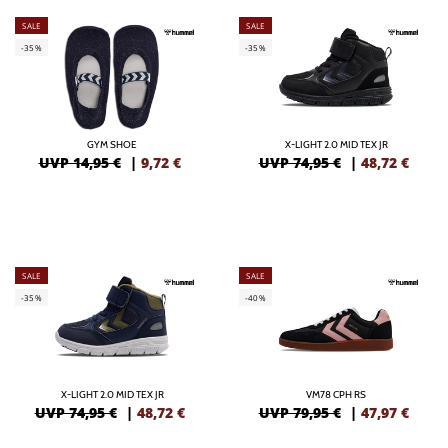
SALE
SALE
-35%
-35%
GYM SHOE
X-LIGHT 2.0 MID TEX JR
UVP 14,95 €
|
9,72
€
UVP 74,95 €
|
48,72
€
SALE
SALE
-35%
-40%
X-LIGHT 2.0 MID TEX JR
VM78 CPH RS
UVP 74,95 €
|
48,72
€
UVP 79,95 €
|
47,97
€