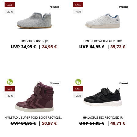
SALE
SALE
-29%
-45%
HMLZAP SLIPPER JR
HMLST. POWER PLAY RETRO
UVP 34,95 €
|
24,95
€
UVP 64,95 €
|
35,72
€
SALE
SALE
-40%
-25%
HMLSTADIL SUPER POLY BOOT RECYCLED TEX JR
HMLACTUS TEX RECYCLED JR
UVP 84,95 €
|
50,97
€
UVP 64,95 €
|
48,71
€