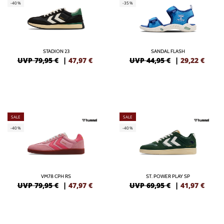
-40%
-35%
STADION 23
SANDAL FLASH
UVP 79,95 €
|
47,97
€
UVP 44,95 €
|
29,22
€
SALE
SALE
-40%
-40%
VM78 CPH RS
ST. POWER PLAY SP
UVP 79,95 €
|
47,97
€
UVP 69,95 €
|
41,97
€