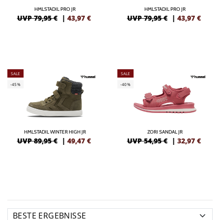
HMLSTADIL PRO JR
HMLSTADIL PRO JR
UVP 79,95 €
|
43,97
€
UVP 79,95 €
|
43,97
€
SALE
SALE
-45%
-40%
HMLSTADIL WINTER HIGH JR
ZORI SANDAL JR
UVP 89,95 €
|
49,47
€
UVP 54,95 €
|
32,97
€