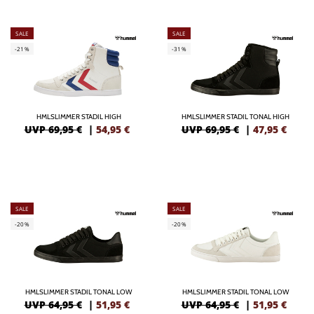
SALE
SALE
-21%
-31%
HMLSLIMMER STADIL HIGH
HMLSLIMMER STADIL TONAL HIGH
UVP 69,95 €
|
54,95
€
UVP 69,95 €
|
47,95
€
SALE
SALE
-20%
-20%
HMLSLIMMER STADIL TONAL LOW
HMLSLIMMER STADIL TONAL LOW
UVP 64,95 €
|
51,95
€
UVP 64,95 €
|
51,95
€