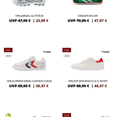
HMLSANDAL GLITTER JR
STADION NYLON
UVP 47,95 €
|
23,98
€
UVP 79,95 €
|
47,97
€
SALE
SALE
-45%
-45%
HMLSLIMMER STADIL LEATHER LOW JR
HMLTOP SPIN REACH LX-E SPORT
UVP 69,95 €
|
38,47
€
UVP 89,95 €
|
49,47
€
SALE