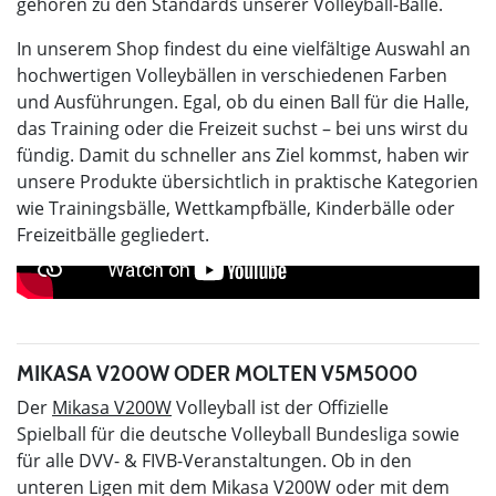
gehören zu den Standards unserer Volleyball-Bälle.
In unserem Shop findest du eine vielfältige Auswahl an
hochwertigen Volleybällen in verschiedenen Farben
und Ausführungen. Egal, ob du einen Ball für die Halle,
das Training oder die Freizeit suchst – bei uns wirst du
fündig. Damit du schneller ans Ziel kommst, haben wir
unsere Produkte übersichtlich in praktische Kategorien
wie Trainingsbälle, Wettkampfbälle, Kinderbälle oder
Freizeitbälle gegliedert.
MIKASA V200W ODER MOLTEN V5M5000
Der
Mikasa V200W
Volleyball ist der Offizielle
Spielball für die deutsche Volleyball Bundesliga sowie
für alle DVV- & FIVB-Veranstaltungen. Ob in den
unteren Ligen mit dem Mikasa V200W oder mit dem