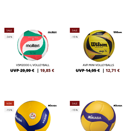
SALE
SALE
-34%
-15%
V5M2000-L VOLLEYBALL
AVP MINI VOLLEYBALLS
UVP 29,99 €
|
19,85
€
UVP 14,95 €
|
12,71
€
NEW
SALE
-15%
-15%