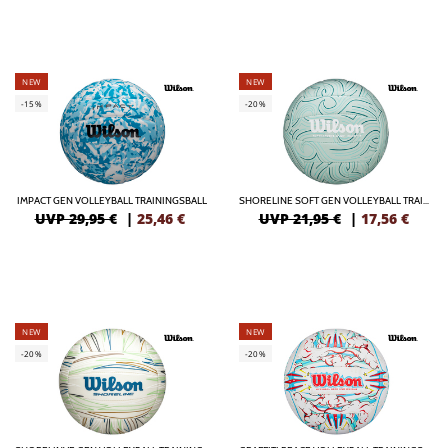
NEW
NEW
-15%
-20%
IMPACT GEN VOLLEYBALL TRAININGSBALL
SHORELINE SOFT GEN VOLLEYBALL TRAININGSBALL
UVP 29,95 €
|
25,46
€
UVP 21,95 €
|
17,56
€
NEW
NEW
-20%
-20%