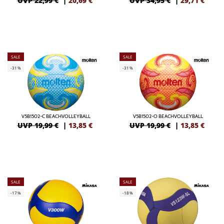
UVP 22,99 €
|
20,69
€
UVP 34,95 €
|
29,71
€
SALE
SALE
-31%
-31%
V5B1502-C BEACHVOLLEYBALL
V5B1502-O BEACHVOLLEYBALL
UVP 19,99 €
|
13,85
€
UVP 19,99 €
|
13,85
€
SALE
SALE
-17%
-18%