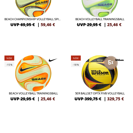
BEACH CHAMPIONSHIP VOLLEYBALL SPIELBALL
BEACH VOLLEYBALL TRAININGSBALL
UVP 69,95 €
|
59,46
€
UVP 29,95 €
|
25,46
€
NEW
NEW
-15%
-18%
BEACH VOLLEYBALL TRAININGSBALL
5ER BALLSET OPTX FIVB VOLLEYBALL
UVP 29,95 €
|
25,46
€
UVP 399,75 €
|
329,75
€