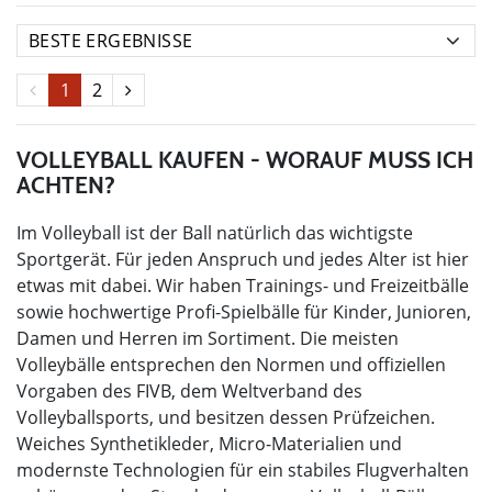
1
2
VOLLEYBALL KAUFEN - WORAUF MUSS ICH
ACHTEN?
Im Volleyball ist der Ball natürlich das wichtigste
Sportgerät. Für jeden Anspruch und jedes Alter ist hier
etwas mit dabei. Wir haben Trainings- und Freizeitbälle
sowie hochwertige Profi-Spielbälle für Kinder, Junioren,
Damen und Herren im Sortiment. Die meisten
Volleybälle entsprechen den Normen und offiziellen
Vorgaben des FIVB, dem Weltverband des
Volleyballsports, und besitzen dessen Prüfzeichen.
Weiches Synthetikleder, Micro-Materialien und
modernste Technologien für ein stabiles Flugverhalten