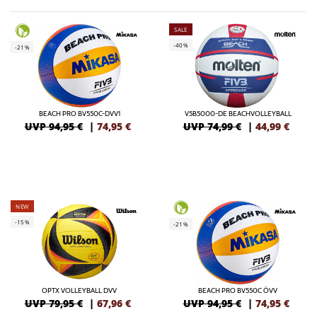
SALE
-40%
-21%
BEACH PRO BV550C-DVV1
V5B5000-DE BEACHVOLLEYBALL
UVP 94,95 €
|
74,95
€
UVP 74,99 €
|
44,99
€
NEW
-15%
-21%
OPTX VOLLEYBALL DVV
BEACH PRO BV550C ÖVV
UVP 79,95 €
|
67,96
€
UVP 94,95 €
|
74,95
€