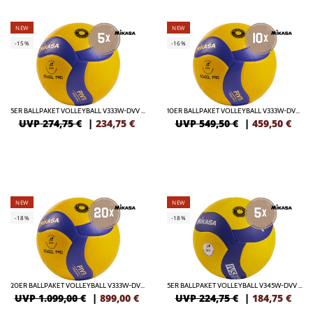
NEW
NEW
-15%
-16%
5ER BALLPAKET VOLLEYBALL V333W-DVV / VBL SCHOOL PRO
10ER BALLPAKET VOLLEYBALL V333W-DVV / VBL SCHOOL PRO
UVP 274,75 €
|
234,75
€
UVP 549,50 €
|
459,50
€
NEW
NEW
-18%
-18%
20ER BALLPAKET VOLLEYBALL V333W-DVV / VBL SCHOOL PRO
5ER BALLPAKET VOLLEYBALL V345W-DVV / VBL
UVP 1.099,00 €
|
899,00
€
UVP 224,75 €
|
184,75
€