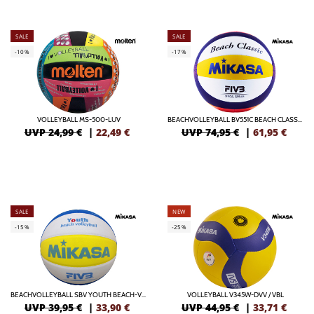
SALE
SALE
-10%
-17%
VOLLEYBALL MS-500-LUV
BEACHVOLLEYBALL BV551C BEACH CLASSIC
UVP 24,99 €
|
22,49
€
UVP 74,95 €
|
61,95
€
SALE
NEW
-15%
-25%
BEACHVOLLEYBALL SBV YOUTH BEACH-VOLLEYBALL
VOLLEYBALL V345W-DVV / VBL
UVP 39,95 €
|
33,90
€
UVP 44,95 €
|
33,71
€