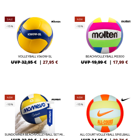
SALE
NEW
-15%
-10%
VOLLEYBALL V360W-SL
BEACHVOLLEYBALL MS500
UVP 32,95 €
|
27,95
€
UVP 19,99 €
|
17,99
€
NEW
NEW
-10%
-15%
SUNDOWNER BEACHVOLLEYBALL SET MIT BALLPUMPE
ALL COURT VOLLEYBALL SPIELBALL