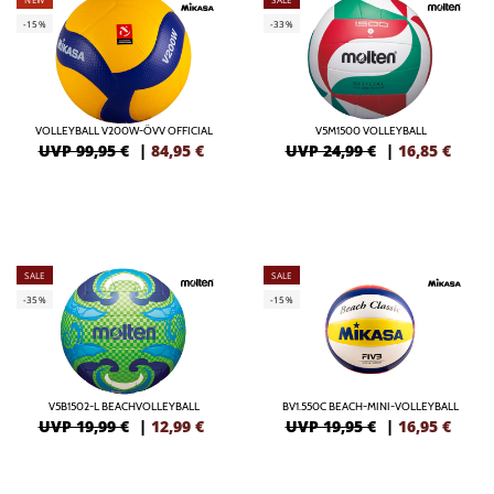
-15%
-33%
VOLLEYBALL V200W-ÖVV OFFICIAL
V5M1500 VOLLEYBALL
UVP 99,95 €
|
84,95
€
UVP 24,99 €
|
16,85
€
SALE
SALE
-35%
-15%
V5B1502-L BEACHVOLLEYBALL
BV1.550C BEACH-MINI-VOLLEYBALL
UVP 19,99 €
|
12,99
€
UVP 19,95 €
|
16,95
€