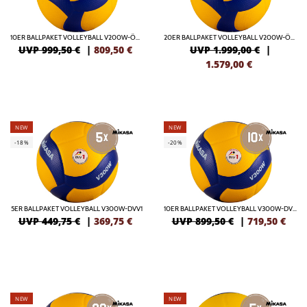
10ER BALLPAKET VOLLEYBALL V200W-ÖVV OFFICIAL
20ER BALLPAKET VOLLEYBALL V200W-ÖVV OFFICIAL
UVP 999,50 €
|
809,50
€
UVP 1.999,00 €
|
1.579,00
€
NEW
NEW
-18%
-20%
5ER BALLPAKET VOLLEYBALL V300W-DVV1
10ER BALLPAKET VOLLEYBALL V300W-DVV1
UVP 449,75 €
|
369,75
€
UVP 899,50 €
|
719,50
€
NEW
NEW