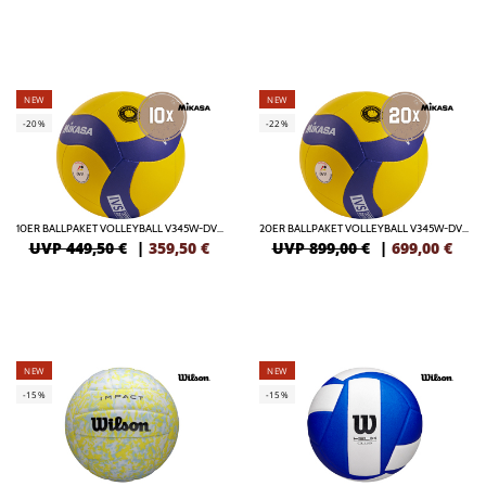
NEW
NEW
-20%
-22%
10ER BALLPAKET VOLLEYBALL V345W-DVV / VBL
20ER BALLPAKET VOLLEYBALL V345W-DVV / VBL
UVP 449,50 €
|
359,50
€
UVP 899,00 €
|
699,00
€
NEW
NEW
-15%
-15%