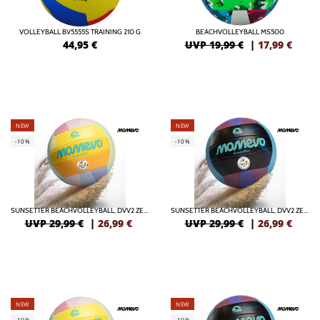
VOLLEYBALL BV5555S TRAINING 210 G
BEACHVOLLEYBALL MS500
44,95
€
UVP 19,99 €
|
17,99
€
NEW
NEW
-10%
-10%
SUNSETTER BEACHVOLLEYBALL, DVV2 ZERTIFIZIERT
SUNSETTER BEACHVOLLEYBALL, DVV2 ZERTIFIZIERT
UVP 29,99 €
|
26,99
€
UVP 29,99 €
|
26,99
€
NEW
NEW
-10%
-10%