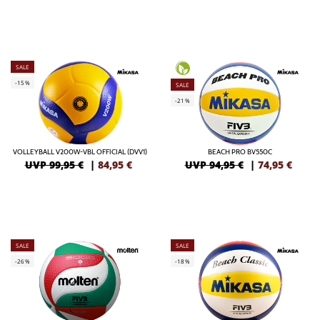
SALE
-15%
SALE
-21%
VOLLEYBALL V200W-VBL OFFICIAL (DVV1)
BEACH PRO BV550C
UVP 99,95 €
|
84,95
€
UVP 94,95 €
|
74,95
€
SALE
SALE
-26%
-18%