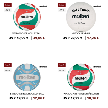
SALE
SALE
-34%
-25%
V5M4000-DE VOLLEYBALL
VP5 VOLLEYBALL
UVP 59,99 €
|
39,85
€
UVP 22,99 €
|
17,24
€
SALE
SALE
-35%
-20%
BV1500-LB BEACHVOLLEYBALL
V1M300 MINI-VOLLEYBÄLLCHEN
UVP 19,99 €
|
12,99
€
UVP 12,99 €
|
10,39
€