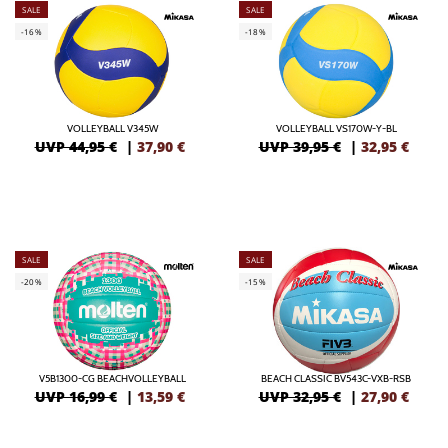
SALE
SALE
-16%
-18%
VOLLEYBALL V345W
VOLLEYBALL VS170W-Y-BL
UVP 44,95 €
|
37,90
€
UVP 39,95 €
|
32,95
€
SALE
SALE
-20%
-15%
V5B1300-CG BEACHVOLLEYBALL
BEACH CLASSIC BV543C-VXB-RSB
UVP 16,99 €
|
13,59
€
UVP 32,95 €
|
27,90
€