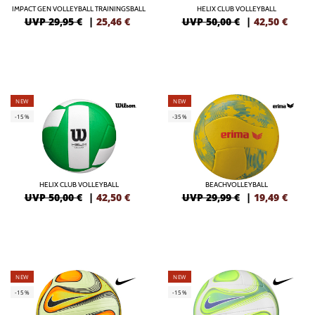
IMPACT GEN VOLLEYBALL TRAININGSBALL
HELIX CLUB VOLLEYBALL
UVP 29,95 €
|
25,46
€
UVP 50,00 €
|
42,50
€
NEW
NEW
-15%
-35%
HELIX CLUB VOLLEYBALL
BEACHVOLLEYBALL
UVP 50,00 €
|
42,50
€
UVP 29,99 €
|
19,49
€
NEW
NEW
-15%
-15%