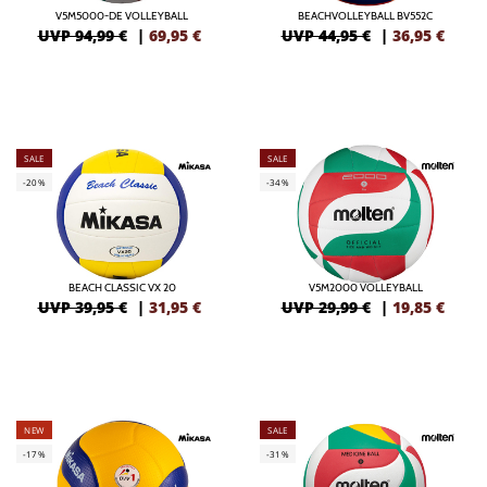
V5M5000-DE VOLLEYBALL
BEACHVOLLEYBALL BV552C
UVP 94,99 €
|
69,95
€
UVP 44,95 €
|
36,95
€
SALE
SALE
-20%
-34%
BEACH CLASSIC VX 20
V5M2000 VOLLEYBALL
UVP 39,95 €
|
31,95
€
UVP 29,99 €
|
19,85
€
NEW
SALE
-17%
-31%