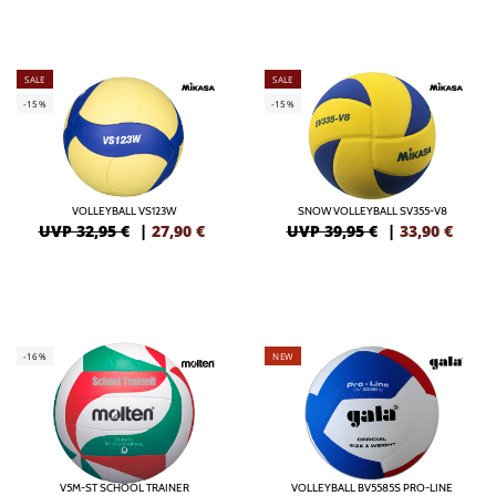
SALE
SALE
-15%
-15%
VOLLEYBALL VS123W
SNOW VOLLEYBALL SV355-V8
UVP 32,95 €
|
27,90
€
UVP 39,95 €
|
33,90
€
-16%
NEW
V5M-ST SCHOOL TRAINER
VOLLEYBALL BV5585S PRO-LINE