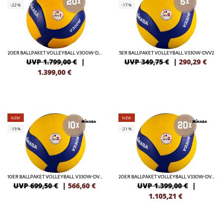
-22%
-17%
20ER BALLPAKET VOLLEYBALL V300W-DVV1
5ER BALLPAKET VOLLEYBALL V330W-DVV2
UVP 1.799,00 €
|
UVP 349,75 €
|
290,29
€
1.399,00
€
NEW
NEW
-19%
-21%
10ER BALLPAKET VOLLEYBALL V330W-DVV2
20ER BALLPAKET VOLLEYBALL V330W-DVV2
UVP 699,50 €
|
566,60
€
UVP 1.399,00 €
|
1.105,21
€