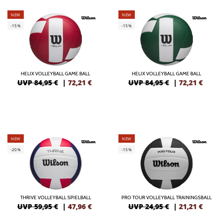
NEW
NEW
-15%
-15%
HELIX VOLLEYBALL GAME BALL
HELIX VOLLEYBALL GAME BALL
UVP 84,95 €
|
72,21
€
UVP 84,95 €
|
72,21
€
NEW
NEW
-20%
-15%
THRIVE VOLLEYBALL SPIELBALL
PRO TOUR VOLLEYBALL TRAININGSBALL
UVP 59,95 €
|
47,96
€
UVP 24,95 €
|
21,21
€