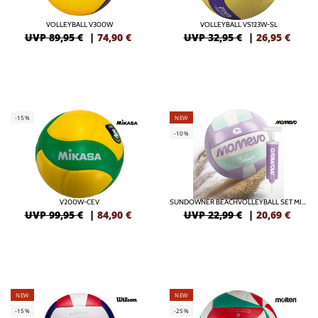
VOLLEYBALL V300W
VOLLEYBALL VS123W-SL
UVP 89,95 €
|
74,90
€
UVP 32,95 €
|
26,95
€
-15%
NEW
-10%
V200W-CEV
SUNDOWNER BEACHVOLLEYBALL SET MIT BALLPUMPE
UVP 99,95 €
|
84,90
€
UVP 22,99 €
|
20,69
€
NEW
NEW
-15%
-25%