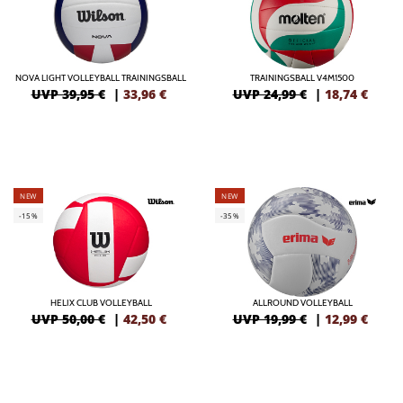
NOVA LIGHT VOLLEYBALL TRAININGSBALL
TRAININGSBALL V4M1500
UVP 39,95 €
|
33,96
€
UVP 24,99 €
|
18,74
€
NEW
NEW
-15%
-35%
HELIX CLUB VOLLEYBALL
ALLROUND VOLLEYBALL
UVP 50,00 €
|
42,50
€
UVP 19,99 €
|
12,99
€