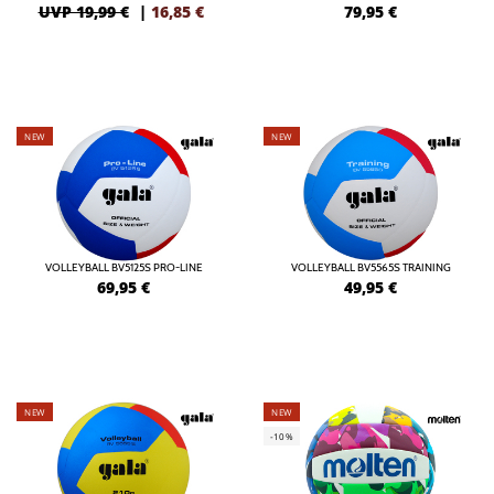
UVP 19,99 €
|
16,85
€
79,95
€
NEW
NEW
VOLLEYBALL BV5125S PRO-LINE
VOLLEYBALL BV5565S TRAINING
69,95
€
49,95
€
NEW
NEW
-10%