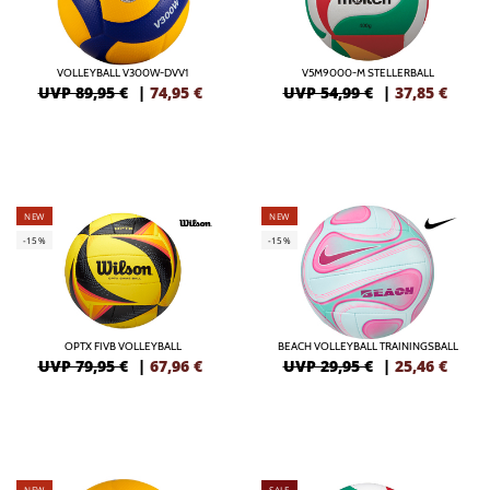
VOLLEYBALL V300W-DVV1
V5M9000-M STELLERBALL
UVP 89,95 €
|
74,95
€
UVP 54,99 €
|
37,85
€
NEW
NEW
-15%
-15%
OPTX FIVB VOLLEYBALL
BEACH VOLLEYBALL TRAININGSBALL
UVP 79,95 €
|
67,96
€
UVP 29,95 €
|
25,46
€
NEW
SALE