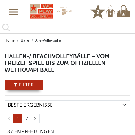
Home
Bälle
Alle-Volleybälle
HALLEN-/ BEACHVOLLEYBÄLLE – VOM
FREIZEITSPIEL BIS ZUM OFFIZIELLEN
WETTKAMPFBALL
FILTER
1
2
187 EMPFEHLUNGEN