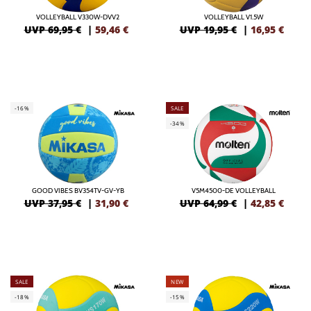
VOLLEYBALL V330W-DVV2
VOLLEYBALL V1.5W
UVP 69,95 €
|
59,46
€
UVP 19,95 €
|
16,95
€
-16%
SALE
-34%
GOOD VIBES BV354TV-GV-YB
V5M4500-DE VOLLEYBALL
UVP 37,95 €
|
31,90
€
UVP 64,99 €
|
42,85
€
SALE
NEW
-18%
-15%