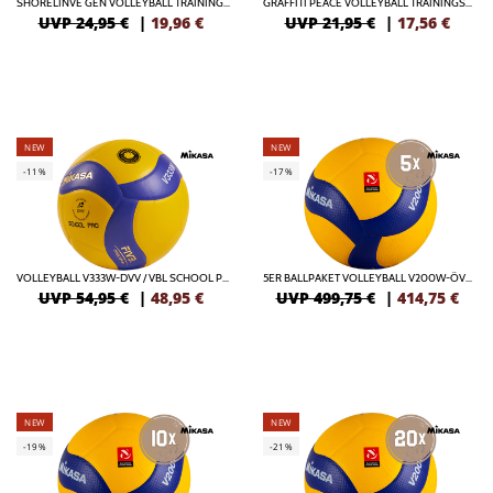
SHORELINVE GEN VOLLEYBALL TRAININGSBALL
GRAFFITI PEACE VOLLEYBALL TRAININGSBALL
UVP 24,95 €
|
19,96
€
UVP 21,95 €
|
17,56
€
NEW
NEW
-11%
-17%
VOLLEYBALL V333W-DVV / VBL SCHOOL PRO
5ER BALLPAKET VOLLEYBALL V200W-ÖVV OFFICIAL
UVP 54,95 €
|
48,95
€
UVP 499,75 €
|
414,75
€
NEW
NEW
-19%
-21%