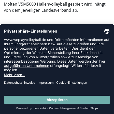
Molten V5M5000
Hallenvolleyball gespielt wird, hängt
von dem jeweiligen Landesverband ab.
WAS BEDEUTEN DIE DVV-PRÜFZEICHEN?
Bevor ein DVV Volleyball auf den Markt kommt, muss
dieser zuerst vom Deutschen Volleyball Verband
überprüft werden. Erst nach einem sehr gründlichen
Prüfverfahren erhält der Volleyball je nach
Qualitätsstufe sein DVV-Prüfzeichen:
DVV / ÖVV Official:
Der neue offizielle Spielball des deutschen sowie
des österreichischen Volleyballverbandes ist der
V200W und ist damit das einzige Modell, dass
über das DVV- oder ÖVV-Official Prüfzeichen
verfügt.
SUMMER SALE: SPARE BIS ZU 65%