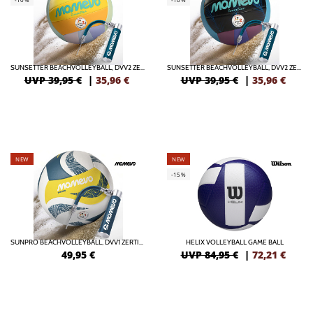
SUNSETTER BEACHVOLLEYBALL, DVV2 ZERTIFIZIERT MIT BALLPUMPE
SUNSETTER BEACHVOLLEYBALL, DVV2 ZERTIFIZIERT MIT BALLPUMPE
UVP 39,95 €
|
35,96
€
UVP 39,95 €
|
35,96
€
NEW
NEW
-15%
SUNPRO BEACHVOLLEYBALL, DVV1 ZERTIFIZIERT MIT BALLPUMPE
HELIX VOLLEYBALL GAME BALL
49,95
€
UVP 84,95 €
|
72,21
€