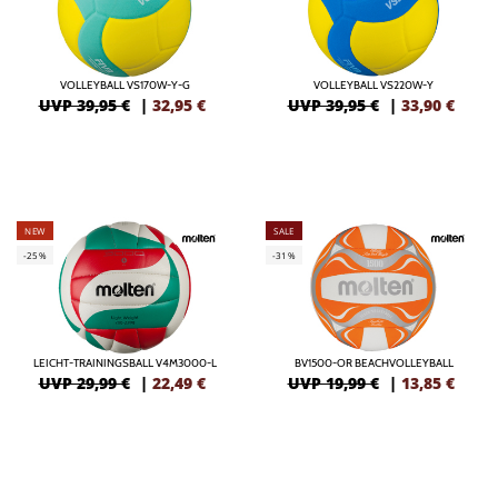
VOLLEYBALL VS170W-Y-G
VOLLEYBALL VS220W-Y
UVP 39,95 €
|
32,95
€
UVP 39,95 €
|
33,90
€
NEW
SALE
-25%
-31%
LEICHT-TRAININGSBALL V4M3000-L
BV1500-OR BEACHVOLLEYBALL
UVP 29,99 €
|
22,49
€
UVP 19,99 €
|
13,85
€