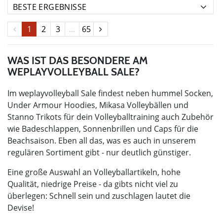
1
2
3
...
65
WAS IST DAS BESONDERE AM
WEPLAYVOLLEYBALL SALE?
Im weplayvolleyball Sale findest neben hummel Socken,
Under Armour Hoodies, Mikasa Volleybällen und
Stanno Trikots für dein Volleyballtraining auch Zubehör
wie Badeschlappen, Sonnenbrillen und Caps für die
Beachsaison. Eben all das, was es auch in unserem
regulären Sortiment gibt - nur deutlich günstiger.
Eine große Auswahl an Volleyballartikeln, hohe
Qualität, niedrige Preise - da gibts nicht viel zu
überlegen: Schnell sein und zuschlagen lautet die
Devise!