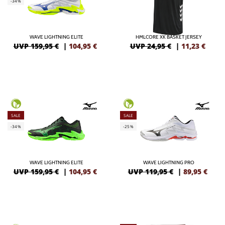
-34%
WAVE LIGHTNING ELITE
HMLCORE XK BASKET JERSEY
UVP 159,95 €
|
104,95
€
UVP 24,95 €
|
11,23
€
SALE
SALE
-34%
-25%
WAVE LIGHTNING ELITE
WAVE LIGHTNING PRO
UVP 159,95 €
|
104,95
€
UVP 119,95 €
|
89,95
€