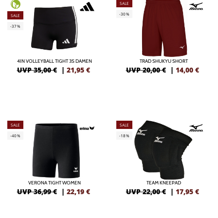
SALE
-30%
SALE
-37%
4IN VOLLEYBALL TIGHT 3S DAMEN
TRAD SHUKYU SHORT
UVP 35,00 €
|
21,95
€
UVP 20,00 €
|
14,00
€
SALE
SALE
-40%
-18%
VERONA TIGHT WOMEN
TEAM KNEEPAD
UVP 36,99 €
|
22,19
€
UVP 22,00 €
|
17,95
€