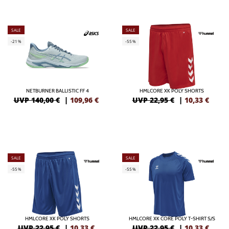
SALE
SALE
-21%
-55%
NETBURNER BALLISTIC FF 4
HMLCORE XK POLY SHORTS
UVP 140,00 €
|
109,96
€
UVP 22,95 €
|
10,33
€
SALE
SALE
-55%
-55%
HMLCORE XK POLY SHORTS
HMLCORE XK CORE POLY T-SHIRT S/S
UVP 22,95 €
|
10,33
€
UVP 22,95 €
|
10,33
€