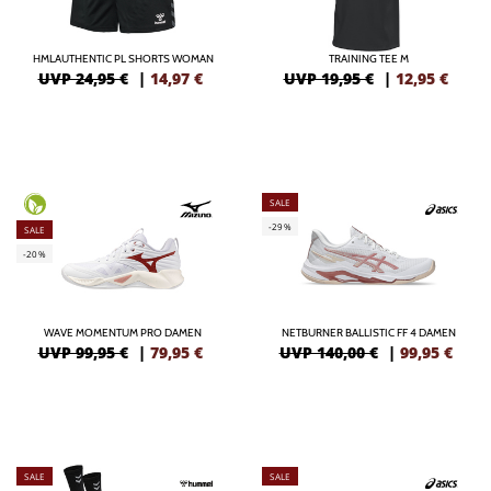
HMLAUTHENTIC PL SHORTS WOMAN
TRAINING TEE M
UVP 24,95 €
|
14,97
€
UVP 19,95 €
|
12,95
€
SALE
-29%
SALE
-20%
WAVE MOMENTUM PRO DAMEN
NETBURNER BALLISTIC FF 4 DAMEN
UVP 99,95 €
|
79,95
€
UVP 140,00 €
|
99,95
€
SALE
SALE