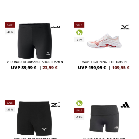
SALE
SALE
-40%
-31%
VERONA PERFORMANCE SHORT DAMEN
WAVE LIGHTNING ELITE DAMEN
UVP 39,99 €
|
23,99
€
UVP 159,95 €
|
109,95
€
SALE
-35%
SALE
-35%