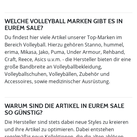
WELCHE VOLLEYBALL MARKEN GIBT ES IN
EUREM SALE?
Du findest hier viele Artikel unserer Top-Marken im
Bereich Volleyball. Hierzu gehören Stanno, hummel,
erima, Mikasa, Jako, Puma, Under Armour, Rehband,
Craft, Reece, Asics u.v.m. - die Hersteller bieten dir eine
große Bandbreite an Volleyballbekleidung,
Volleyballschuhen, Volleybällen, Zubehör und
Accessoires, sowie medizinischer Ausrüstung.
WARUM SIND DIE ARTIKEL IN EUREM SALE
SO GÜNSTIG?
Die Hersteller sind stets dabei neue Styles zu kreieren
und ihre Artikel zu optimieren. Dabei entstehen
regelmäßig neue Kollektionen, die die alten ablösen.