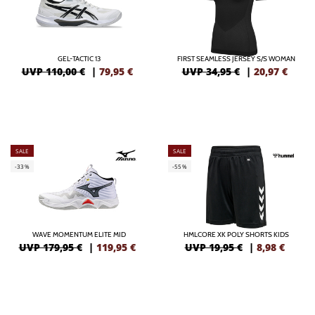
GEL-TACTIC 13
FIRST SEAMLESS JERSEY S/S WOMAN
UVP 110,00 €
|
79,95
€
UVP 34,95 €
|
20,97
€
SALE
SALE
-33%
-55%
WAVE MOMENTUM ELITE MID
HMLCORE XK POLY SHORTS KIDS
UVP 179,95 €
|
119,95
€
UVP 19,95 €
|
8,98
€