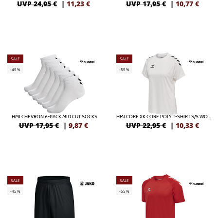
UVP 24,95 €
|
11,23
€
UVP 17,95 €
|
10,77
€
SALE
SALE
-45%
-55%
HMLCHEVRON 6-PACK MID CUT SOCKS
HMLCORE XK CORE POLY T-SHIRT S/S WOMAN
UVP 17,95 €
|
9,87
€
UVP 22,95 €
|
10,33
€
SALE
SALE
-45%
-55%