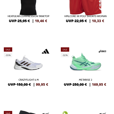
HEATGEAR COMPRESSION TANKTOP
HMLCORE XK POLY SHORTS WOMAN
UVP 25,95 €
|
19,46
€
UVP 22,95 €
|
10,33
€
SALE
SALE
-33%
-32%
CRAZYFLIGHT 6 M
METARISE 2
UVP 150,00 €
|
99,95
€
UVP 250,00 €
|
169,95
€
SALE