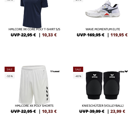
HMLCORE XK CORE POLY T-SHIRT S/S
WAVE MOMENTUM ELITE
UVP 22,95 €
|
10,33
€
UVP 169,95 €
|
119,95
€
SALE
SALE
-55%
-40%
HMLCORE XK POLY SHORTS
KNIESCHÜTZER (VOLLEYBALL)
UVP 22,95 €
|
10,33
€
UVP 39,99 €
|
23,99
€