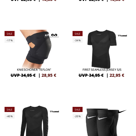
SALE
SALE
-17%
-34%
KNIESCHONER "TEFLON"
FIRST SEAMLESS JERSEY S/S
UVP 34,95 €
|
28,95
€
UVP 34,95 €
|
22,95
€
SALE
SALE
-40%
-20%