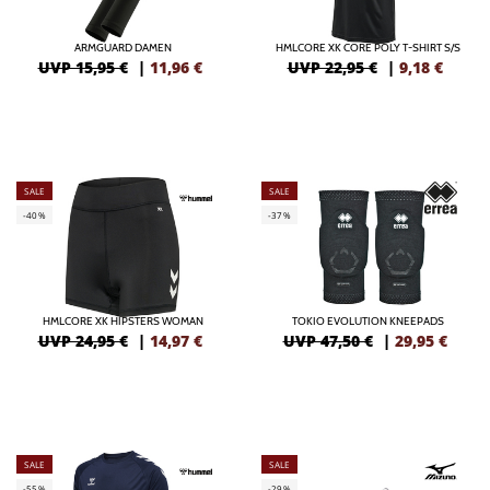
ARMGUARD DAMEN
HMLCORE XK CORE POLY T-SHIRT S/S
UVP 15,95 €
|
11,96
€
UVP 22,95 €
|
9,18
€
SALE
SALE
-40%
-37%
HMLCORE XK HIPSTERS WOMAN
TOKIO EVOLUTION KNEEPADS
UVP 24,95 €
|
14,97
€
UVP 47,50 €
|
29,95
€
SALE
SALE
-55%
-29%