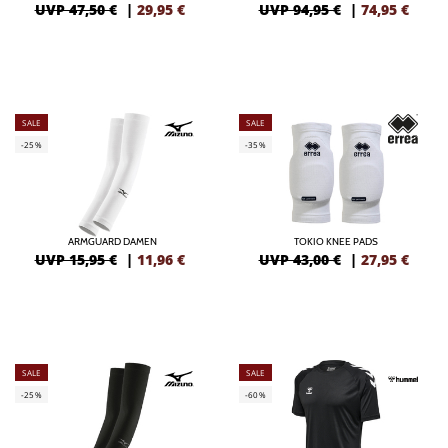
UVP 47,50 €
|
29,95
€
UVP 94,95 €
|
74,95
€
SALE
SALE
-25%
-35%
ARMGUARD DAMEN
TOKIO KNEE PADS
UVP 15,95 €
|
11,96
€
UVP 43,00 €
|
27,95
€
SALE
SALE
-25%
-60%