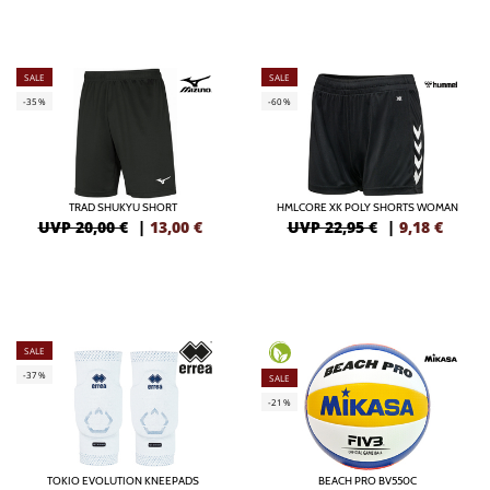
SALE
SALE
-35%
-60%
TRAD SHUKYU SHORT
HMLCORE XK POLY SHORTS WOMAN
UVP 20,00 €
|
13,00
€
UVP 22,95 €
|
9,18
€
SALE
-37%
SALE
-21%
TOKIO EVOLUTION KNEEPADS
BEACH PRO BV550C