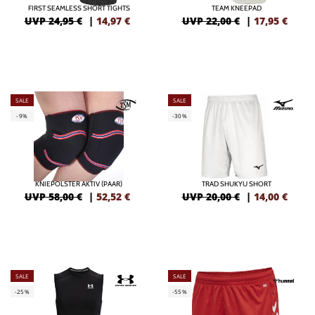
FIRST SEAMLESS SHORT TIGHTS
TEAM KNEEPAD
UVP 24,95 €
|
14,97
€
UVP 22,00 €
|
17,95
€
SALE
SALE
-9%
-30%
KNIEPOLSTER AKTIV (PAAR)
TRAD SHUKYU SHORT
UVP 58,00 €
|
52,52
€
UVP 20,00 €
|
14,00
€
SALE
SALE
-25%
-55%