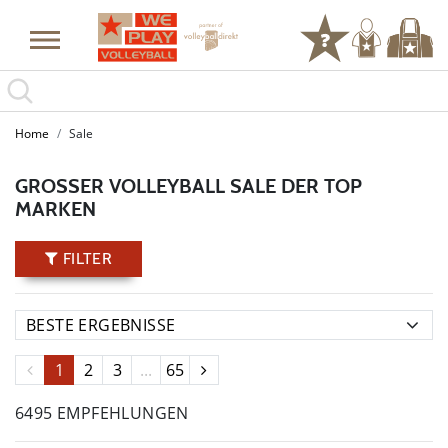
Home
Sale
GROSSER VOLLEYBALL SALE DER TOP M
ARKEN
FILTER
1
2
3
...
65
6495 EMPFEHLUNGEN