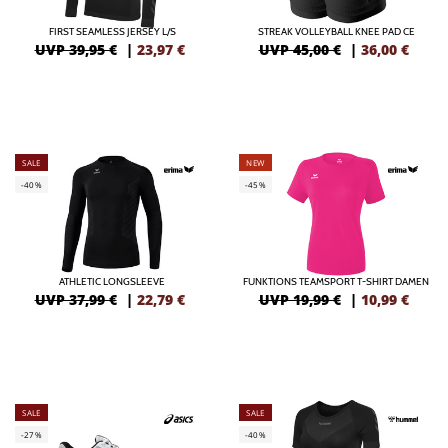
FIRST SEAMLESS JERSEY L/S
STREAK VOLLEYBALL KNEE PAD CE
UVP 39,95 €
|
23,97
€
UVP 45,00 €
|
36,00
€
SALE
NEW
-40%
-45%
ATHLETIC LONGSLEEVE
FUNKTIONS TEAMSPORT T-SHIRT DAMEN
UVP 37,99 €
|
22,79
€
UVP 19,99 €
|
10,99
€
SALE
SALE
-27%
-40%