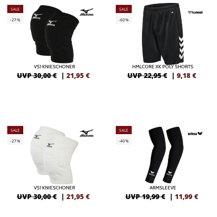
SALE
SALE
-27%
-60%
VS1 KNIESCHONER
HMLCORE XK POLY SHORTS
UVP 30,00 €
|
21,95
€
UVP 22,95 €
|
9,18
€
SALE
SALE
-27%
-40%
VS1 KNIESCHONER
ARMSLEEVE
UVP 30,00 €
|
21,95
€
UVP 19,99 €
|
11,99
€