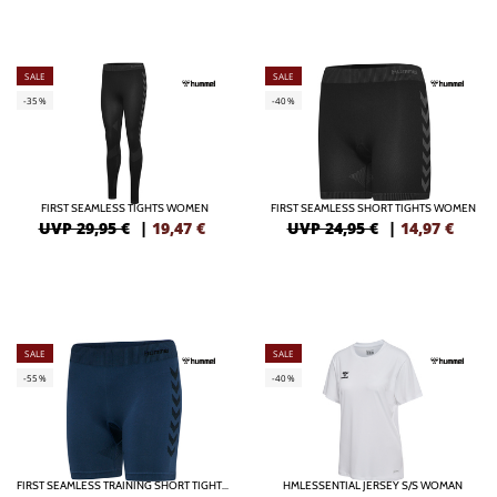
SALE
SALE
-35%
-40%
FIRST SEAMLESS TIGHTS WOMEN
FIRST SEAMLESS SHORT TIGHTS WOMEN
UVP 29,95 €
|
19,47
€
UVP 24,95 €
|
14,97
€
SALE
SALE
-55%
-40%
FIRST SEAMLESS TRAINING SHORT TIGHTS WOMEN
HMLESSENTIAL JERSEY S/S WOMAN