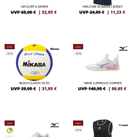
UPCOURT 6 DAMEN
HMLCORE XK BASKET JERSEY
UVP 65,00 €
|
52,95
€
UVP 24,95 €
|
11,23
€
SALE
SALE
-20%
-33%
BEACH CLASSIC VX 20
WAVE LUMINOUS 3 DAMEN
UVP 39,95 €
|
31,95
€
UVP 149,95 €
|
99,95
€
SALE
SALE
-55%