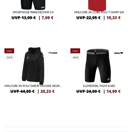
SPORTHOSE MANCHESTER 2.0
HMLCORE XK CORE POLY T-SHIRT S/S
UVP 13,99 €
|
7,69
€
UVP 22,95 €
|
10,33
€
SALE
SALE
-55%
-40%
HMLCORE XK POLY SWEAT HOODIE WOMAN
ELEMENTAL TIGHT KURZ
UVP 44,95 €
|
20,23
€
UVP 24,99 €
|
14,99
€