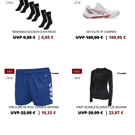
-50%
-31%
TRAININGS SOCKEN (3-ER PACK)
SKY ELITE FF 3 DAMEN
UVP 9,95 €
|
4,95
€
UVP 160,00 €
|
109,95
€
SALE
SALE
-55%
-40%
HMLCORE XK POLY SHORTS WOMAN
FIRST SEAMLESS JERSEY L/S WOMAN
UVP 22,95 €
|
10,33
€
UVP 39,95 €
|
23,97
€