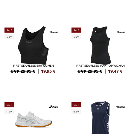
SALE
SALE
-33%
-35%
FIRST SEAMLESS BRA WOMEN
FIRST SEAMLESS TANK TOP WOMAN
UVP 29,95 €
|
19,95
€
UVP 29,95 €
|
19,47
€
SALE
SALE
-19%
-55%