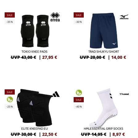
SALE
SALE
-35%
-30%
TOKIO KNEE PADS
TRAD SHUKYU SHORT
UVP 43,00 €
|
27,95
€
UVP 20,00 €
|
14,00
€
SALE
SALE
-25%
-40%
ELITE KNEEPAD EU
HMLESSENTIAL GRIP SOCKS
UVP 30,00 €
|
22,50
€
UVP 14,95 €
|
8,97
€