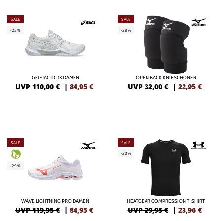
SALE
SALE
-23%
-28%
GEL-TACTIC 13 DAMEN
OPEN BACK KNIESCHONER
UVP 110,00 €
|
84,95
€
UVP 32,00 €
|
22,95
€
SALE
SALE
-20%
-29%
WAVE LIGHTNING PRO DAMEN
HEATGEAR COMPRESSION T-SHIRT
UVP 119,95 €
|
84,95
€
UVP 29,95 €
|
23,96
€