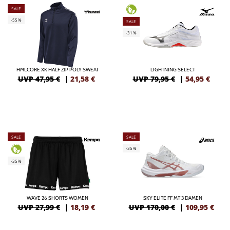
SALE
-55%
SALE
-31%
HMLCORE XK HALF ZIP POLY SWEAT
LIGHTNING SELECT
UVP 47,95 €
|
21,58
€
UVP 79,95 €
|
54,95
€
SALE
SALE
-35%
-35%
WAVE 26 SHORTS WOMEN
SKY ELITE FF MT 3 DAMEN
UVP 27,99 €
|
18,19
€
UVP 170,00 €
|
109,95
€