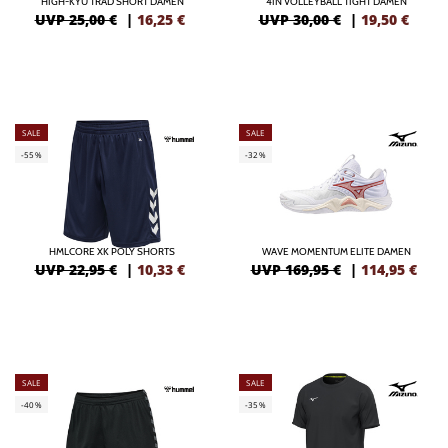
HIGH-KYU TRAD SHORT DAMEN
4IN VOLLEYBALL TIGHT DAMEN
UVP 25,00 €
|
16,25
€
UVP 30,00 €
|
19,50
€
SALE
SALE
-55%
-32%
HMLCORE XK POLY SHORTS
WAVE MOMENTUM ELITE DAMEN
UVP 22,95 €
|
10,33
€
UVP 169,95 €
|
114,95
€
SALE
SALE
-40%
-35%