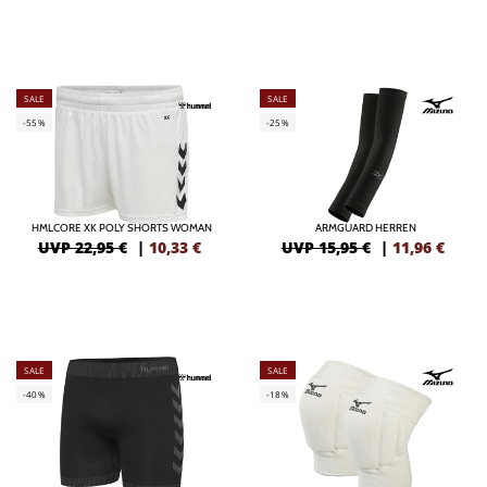
SALE
SALE
-55%
-25%
HMLCORE XK POLY SHORTS WOMAN
ARMGUARD HERREN
UVP 22,95 €
|
10,33
€
UVP 15,95 €
|
11,96
€
SALE
SALE
-40%
-18%