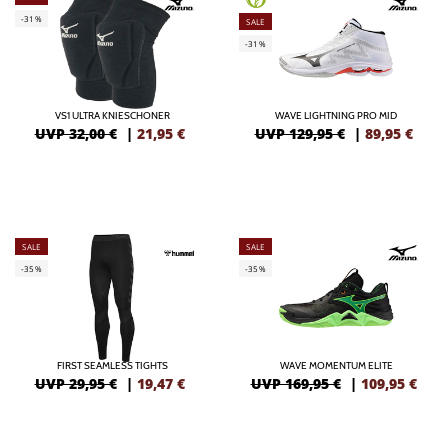
-31%
SALE
-31%
VS1 ULTRA KNIESCHONER
WAVE LIGHTNING PRO MID
UVP 32,00 €
|
21,95
€
UVP 129,95 €
|
89,95
€
SALE
SALE
-35%
-35%
FIRST SEAMLESS TIGHTS
WAVE MOMENTUM ELITE
UVP 29,95 €
|
19,47
€
UVP 169,95 €
|
109,95
€