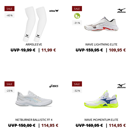
SALE
SALE
-40%
-31%
ARMSLEEVE
WAVE LIGHTNING ELITE
UVP 19,99 €
|
11,99
€
UVP 159,95 €
|
109,95
€
SALE
SALE
-23%
-32%
NETBURNER BALLISTIC FF 4
WAVE MOMENTUM ELITE
UVP 150,00 €
|
114,95
€
UVP 169,95 €
|
114,95
€