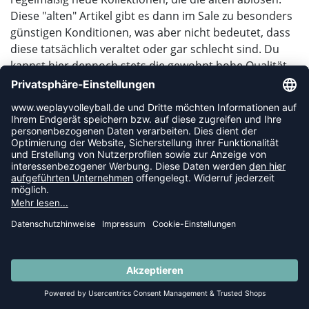
Diese "alten" Artikel gibt es dann im Sale zu besonders
günstigen Konditionen, was aber nicht bedeutet, dass
diese tatsächlich veraltet oder gar schlecht sind. Du
kannst hier dennoch stets die gewohnt hohe Qualität
erwarten, die du bei uns im weplayvolleyball
Onlineshop bekommst.
Viele Preissenkungen hängen natürlich auch von der
aktuellen Saison ab. So findest du dicke und lange
Trainingsbekleidung für die Winter- und Hallensaison
im Sommer evtl. sehr preiswert in unserem Sale, im
Winter kannst du dafür super günstig bei den
Beachvolleyballartikeln abräumen.
GIBT ES EINEN HAKEN BEI DEN ARTIKELN?
SIND SIE VLT. FEHLERHAFT?
SUMMER SALE: SPARE BIS ZU 65%