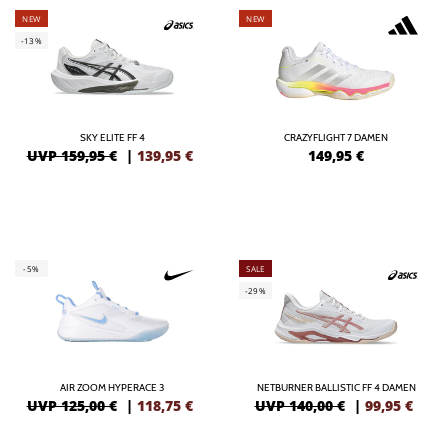
NEW
NEW
-13%
SKY ELITE FF 4
CRAZYFLIGHT 7 DAMEN
UVP 159,95 €
|
139,95
€
149,95
€
-5%
SALE
-29%
AIR ZOOM HYPERACE 3
NETBURNER BALLISTIC FF 4 DAMEN
UVP 125,00 €
|
118,75
€
UVP 140,00 €
|
99,95
€