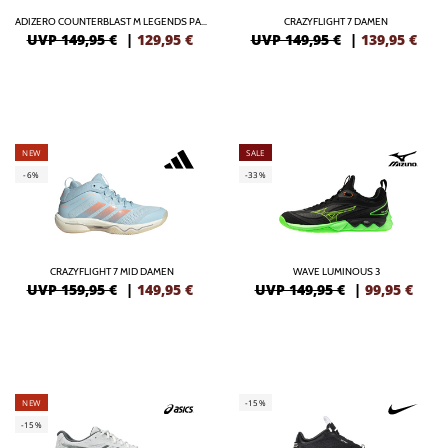
ADIZERO COUNTERBLAST M LEGENDS PACK
CRAZYFLIGHT 7 DAMEN
UVP 149,95 €
|
129,95
€
UVP 149,95 €
|
139,95
€
NEW
SALE
-6%
-33%
CRAZYFLIGHT 7 MID DAMEN
WAVE LUMINOUS 3
UVP 159,95 €
|
149,95
€
UVP 149,95 €
|
99,95
€
NEW
-15%
-15%