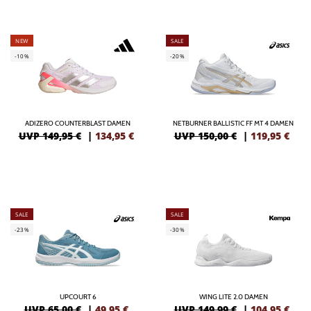
NEW
SALE
-10%
-20%
ADIZERO COUNTERBLAST DAMEN
NETBURNER BALLISTIC FF MT 4 DAMEN
UVP 149,95 €
|
134,95
€
UVP 150,00 €
|
119,95
€
SALE
SALE
-23%
-30%
UPCOURT 6
WING LITE 2.0 DAMEN
UVP 65,00 €
|
49,95
€
UVP 149,99 €
|
104,95
€