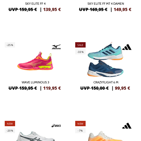
SKY ELITE FF 4
SKY ELITE FF MT 4 DAMEN
UVP 159,95 €
|
139,95
€
UVP 169,95 €
|
149,95
€
-25%
SALE
-33%
WAVE LUMINOUS 3
CRAZYFLIGHT 6 M
UVP 159,95 €
|
119,95
€
UVP 150,00 €
|
99,95
€
NEW
NEW
-20%
-7%