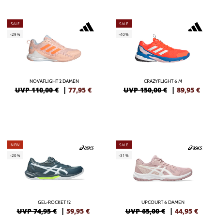
SALE
SALE
-29%
-40%
NOVAFLIGHT 2 DAMEN
CRAZYFLIGHT 6 M
UVP 110,00 €
|
77,95
€
UVP 150,00 €
|
89,95
€
NEW
SALE
-20%
-31%
GEL-ROCKET 12
UPCOURT 6 DAMEN
UVP 74,95 €
|
59,95
€
UVP 65,00 €
|
44,95
€