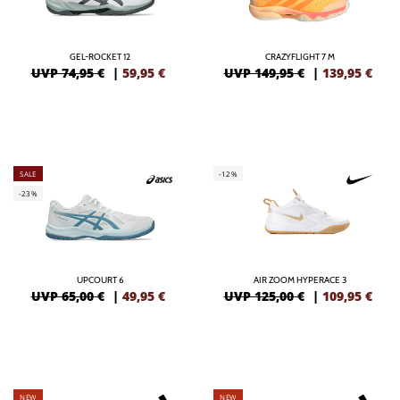
GEL-ROCKET 12
CRAZYFLIGHT 7 M
UVP 74,95 €
|
59,95
€
UVP 149,95 €
|
139,95
€
SALE
-12%
-23%
UPCOURT 6
AIR ZOOM HYPERACE 3
UVP 65,00 €
|
49,95
€
UVP 125,00 €
|
109,95
€
NEW
NEW