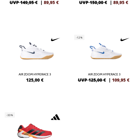
UVP 149,95 €
|
89,95
€
UVP 150,00 €
|
89,95
€
-12%
AIR ZOOM HYPERACE 3
AIR ZOOM HYPERACE 3
125,00
€
UVP 125,00 €
|
109,95
€
-33%