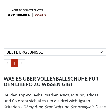
ADIZERO COUNTERBLAST M
UVP 150,00 €
|
99,95
€
1
WAS ES ÜBER VOLLEYBALLSCHUHE FÜR
DEN LIBERO ZU WISSEN GIBT
Bei den Top-Volleyballmarken Asics, Mizuno, adidas
und Co dreht sich alles um die drei wichtigsten
Kriterien -
Dämpfung, Stabilität
und
Schnelligkeit.
Diese