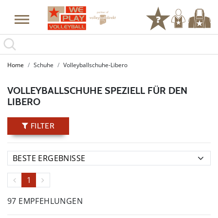
Home
Schuhe
Volleyballschuhe-Libero
VOLLEYBALLSCHUHE SPEZIELL FÜR DEN
LIBERO
FILTER
1
97 EMPFEHLUNGEN