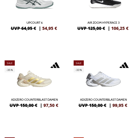
UPCOURT 6
AIR ZOOM HYPERACE 3
UVP 64,95 €
|
54,95
€
UVP 125,00 €
|
106,25
€
SALE
SALE
-35%
-33%
ADIZERO COUNTERBLAST DAMEN
ADIZERO COUNTERBLAST DAMEN
UVP 150,00 €
|
97,50
€
UVP 150,00 €
|
99,95
€