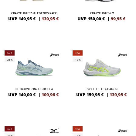
CRAZYFLIGHT 7 M LEGENDS PACK
CRAZYFLIGHT 6 M
UVP 149,95 €
|
139,95
€
UVP 150,00 €
|
99,95
€
SALE
NEW
-21%
-13%
NETBURNER BALLISTIC FF 4
SKY ELITE FF 4 DAMEN
UVP 140,00 €
|
109,96
€
UVP 159,95 €
|
139,95
€
SALE
NEW
-33%
-14%