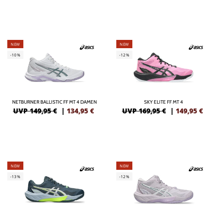
NEW
NEW
-10%
-12%
NETBURNER BALLISTIC FF MT 4 DAMEN
SKY ELITE FF MT 4
UVP 149,95 €
|
134,95
€
UVP 169,95 €
|
149,95
€
NEW
NEW
-13%
-12%