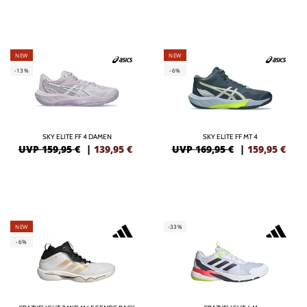
NEW
NEW
-13%
-6%
SKY ELITE FF 4 DAMEN
SKY ELITE FF MT 4
UVP 159,95 €
|
139,95
€
UVP 169,95 €
|
159,95
€
NEW
-33%
-6%