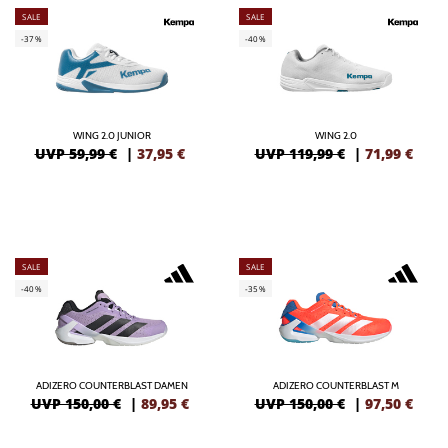
SALE
SALE
-37%
-40%
WING 2.0 JUNIOR
WING 2.0
UVP 59,99 €
|
37,95
€
UVP 119,99 €
|
71,99
€
SALE
SALE
-40%
-35%
ADIZERO COUNTERBLAST DAMEN
ADIZERO COUNTERBLAST M
UVP 150,00 €
|
89,95
€
UVP 150,00 €
|
97,50
€