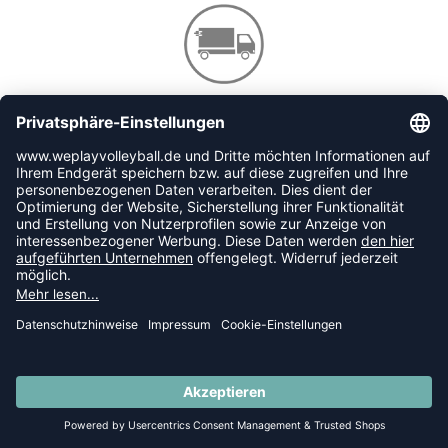
VERSANDKOSTENFREI AB 80€ IN DE
GELD-ZURÜCK-GARANTIE
30 TAGE RÜCKGABERECHT
SUMMER SALE: SPARE BIS ZU 65%