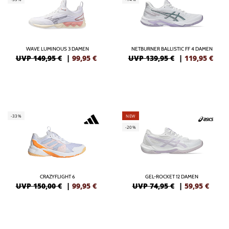
WAVE LUMINOUS 3 DAMEN
NETBURNER BALLISTIC FF 4 DAMEN
UVP 149,95 €
|
99,95
€
UVP 139,95 €
|
119,95
€
-33%
NEW
-20%
CRAZYFLIGHT 6
GEL-ROCKET 12 DAMEN
UVP 150,00 €
|
99,95
€
UVP 74,95 €
|
59,95
€