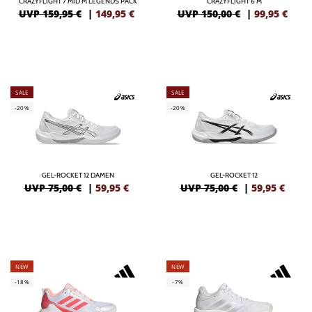
CRAZYFLIGHT 7 MID M LEGENDS PACK
CRAZYFLIGHT 6 M
UVP 159,95 €
|
149,95
€
UVP 150,00 €
|
99,95
€
SALE
SALE
-20%
-20%
GEL-ROCKET 12 DAMEN
GEL-ROCKET 12
UVP 75,00 €
|
59,95
€
UVP 75,00 €
|
59,95
€
NEW
NEW
-18%
-7%