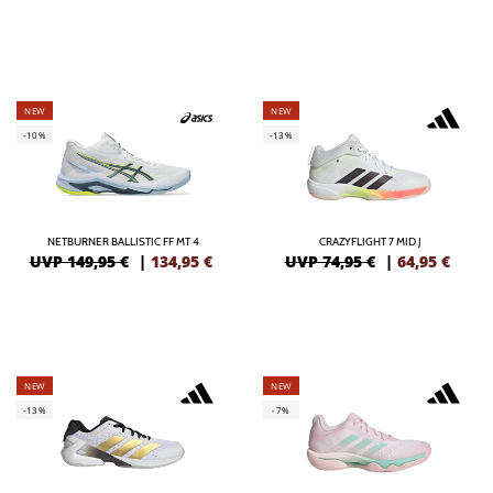
NEW
NEW
-10%
-13%
NETBURNER BALLISTIC FF MT 4
CRAZYFLIGHT 7 MID J
UVP 149,95 €
|
134,95
€
UVP 74,95 €
|
64,95
€
NEW
NEW
-13%
-7%