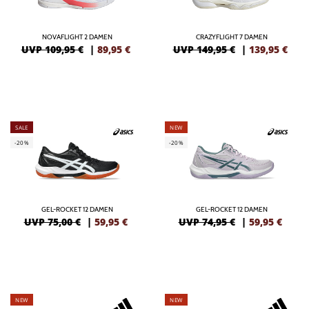
NOVAFLIGHT 2 DAMEN
CRAZYFLIGHT 7 DAMEN
UVP 109,95 €
|
89,95
€
UVP 149,95 €
|
139,95
€
SALE
NEW
-20%
-20%
GEL-ROCKET 12 DAMEN
GEL-ROCKET 12 DAMEN
UVP 75,00 €
|
59,95
€
UVP 74,95 €
|
59,95
€
NEW
NEW