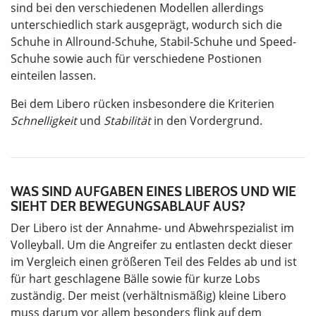
sind bei den verschiedenen Modellen allerdings
unterschiedlich stark ausgeprägt, wodurch sich die
Schuhe in Allround-Schuhe, Stabil-Schuhe und Speed-
Schuhe sowie auch für verschiedene Postionen
einteilen lassen.
Bei dem Libero rücken insbesondere die Kriterien
Schnelligkeit
und
Stabilität
in den Vordergrund.
WAS SIND AUFGABEN EINES LIBEROS UND WIE
SIEHT DER BEWEGUNGSABLAUF AUS?
Der Libero ist der Annahme- und Abwehrspezialist im
Volleyball. Um die Angreifer zu entlasten deckt dieser
im Vergleich einen größeren Teil des Feldes ab und ist
für hart geschlagene Bälle sowie für kurze Lobs
zuständig. Der meist (verhältnismäßig) kleine Libero
muss darum vor allem besonders flink auf dem