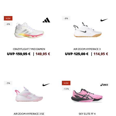
NEW
-8%
-6%
CRAZYFLIGHT 7 MID DAMEN
AIR ZOOM HYPERACE 3
UVP 159,95 €
|
149,95
€
UVP 125,00 €
|
114,95
€
-5%
NEW
-13%
AIR ZOOM HYPERACE 3 SE
SKY ELITE FF 4