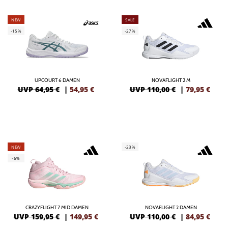
NEW
SALE
-15%
-27%
UPCOURT 6 DAMEN
NOVAFLIGHT 2 M
UVP 64,95 €
|
54,95
€
UVP 110,00 €
|
79,95
€
NEW
-23%
-6%
CRAZYFLIGHT 7 MID DAMEN
NOVAFLIGHT 2 DAMEN
UVP 159,95 €
|
149,95
€
UVP 110,00 €
|
84,95
€