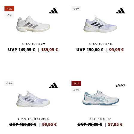
NEW
-33%
-7%
CRAZYFLIGHT 7 M
CRAZYFLIGHT 6 M
UVP 149,95 €
|
139,95
€
UVP 150,00 €
|
99,95
€
-33%
SALE
-23%
CRAZYFLIGHT 6 DAMEN
GEL-ROCKET 12
UVP 150,00 €
|
99,95
€
UVP 75,00 €
|
57,95
€