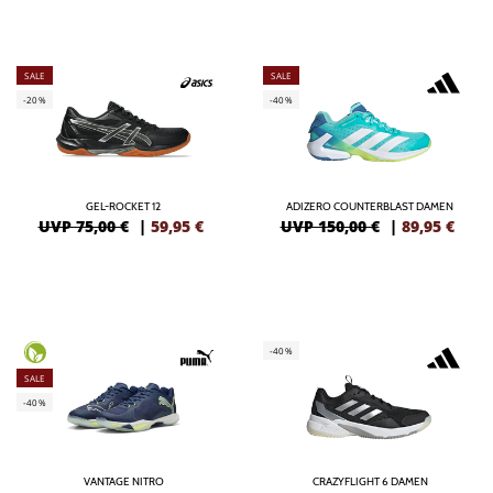
SALE
SALE
-20%
-40%
GEL-ROCKET 12
ADIZERO COUNTERBLAST DAMEN
UVP 75,00 €
|
59,95
€
UVP 150,00 €
|
89,95
€
-40%
SALE
-40%
VANTAGE NITRO
CRAZYFLIGHT 6 DAMEN