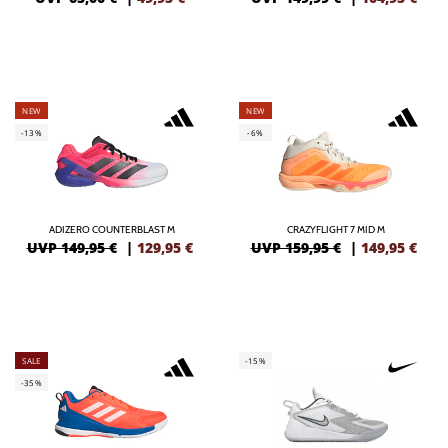
NEW
NEW
-13%
-6%
ADIZERO COUNTERBLAST M
CRAZYFLIGHT 7 MID M
UVP 149,95 €
|
129,95
€
UVP 159,95 €
|
149,95
€
SALE
-15%
-35%