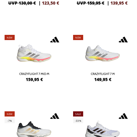
UVP 130,00 €
|
123,50
€
UVP 159,95 €
|
139,95
€
NEW
NEW
CRAZYFLIGHT 7 MID M
CRAZYFLIGHT 7 M
159,95
€
149,95
€
NEW
SALE
-7%
-33%