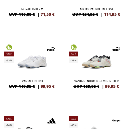
NOVAFLIGHT 2 M
AIR ZOOM HYPERACE 3 SE
UVP 110,00 €
|
71,50
€
UVP 134,95 €
|
114,95
€
SALE
SALE
-33%
-38%
VANTAGE NITRO
VANTAGE NITRO FOREVER.BETTER.
UVP 149,95 €
|
99,95
€
UVP 159,95 €
|
99,95
€
SALE
SALE
-20%
-40%