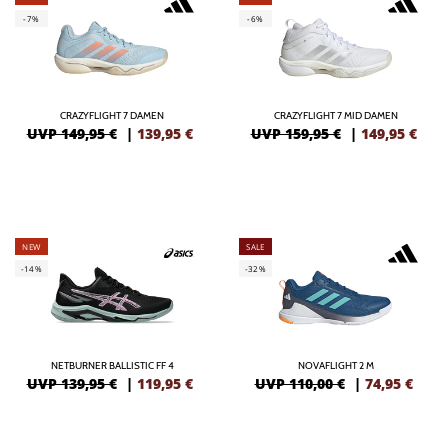
-7%
-6%
CRAZYFLIGHT 7 DAMEN
CRAZYFLIGHT 7 MID DAMEN
UVP 149,95 €
|
139,95
€
UVP 159,95 €
|
149,95
€
NEW
SALE
-14%
-32%
NETBURNER BALLISTIC FF 4
NOVAFLIGHT 2 M
UVP 139,95 €
|
119,95
€
UVP 110,00 €
|
74,95
€