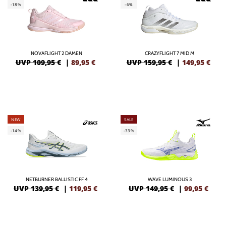
-18%
-6%
NOVAFLIGHT 2 DAMEN
CRAZYFLIGHT 7 MID M
UVP 109,95 €
|
89,95
€
UVP 159,95 €
|
149,95
€
NEW
SALE
-14%
-33%
NETBURNER BALLISTIC FF 4
WAVE LUMINOUS 3
UVP 139,95 €
|
119,95
€
UVP 149,95 €
|
99,95
€