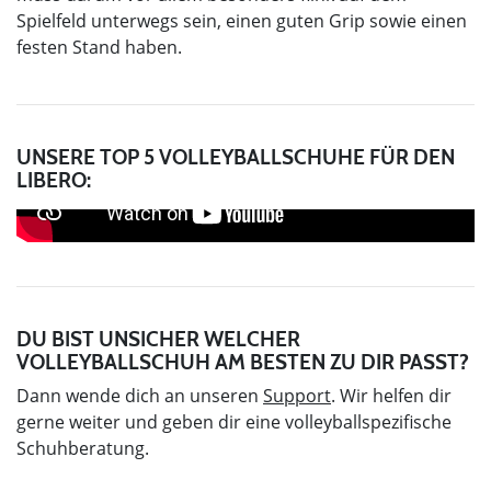
Spielfeld unterwegs sein, einen guten Grip sowie einen
festen Stand haben.
UNSERE TOP 5 VOLLEYBALLSCHUHE FÜR DEN
LIBERO:
DU BIST UNSICHER WELCHER
VOLLEYBALLSCHUH AM BESTEN ZU DIR PASST?
Dann wende dich an unseren
Support
. Wir helfen dir
gerne weiter und geben dir eine volleyballspezifische
Schuhberatung.