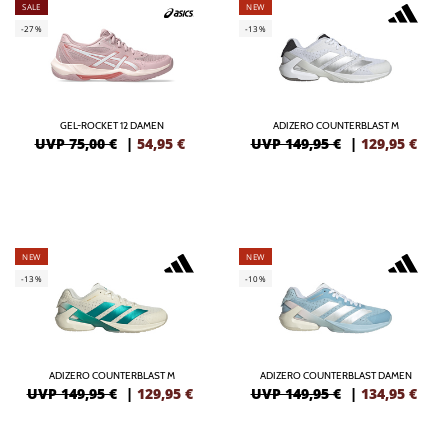
SALE
NEW
-27%
-13%
GEL-ROCKET 12 DAMEN
ADIZERO COUNTERBLAST M
UVP 75,00 €
|
54,95
€
UVP 149,95 €
|
129,95
€
NEW
NEW
-13%
-10%
ADIZERO COUNTERBLAST M
ADIZERO COUNTERBLAST DAMEN
UVP 149,95 €
|
129,95
€
UVP 149,95 €
|
134,95
€