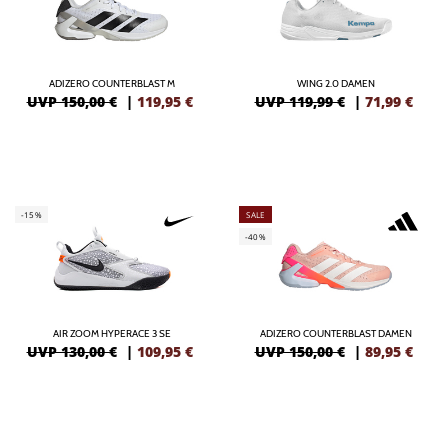
ADIZERO COUNTERBLAST M
WING 2.0 DAMEN
UVP 150,00 €
|
119,95
€
UVP 119,99 €
|
71,99
€
-15%
SALE
-40%
AIR ZOOM HYPERACE 3 SE
ADIZERO COUNTERBLAST DAMEN
UVP 130,00 €
|
109,95
€
UVP 150,00 €
|
89,95
€