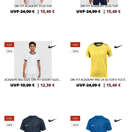
DRI-FIT ACADEMY 25 SS TOP
DRI-FIT ACADEMY 25 SS TOP
UVP 24,99 €
|
15,49
€
UVP 24,99 €
|
15,49
€
NEW
NEW
-38%
-38%
ACADEMY BIG KIDS' DRI-FIT SHORT-SLEEVE SOCCER TOP
DRI-FIT ACADEMY PRO 24 SS TOP K YOUTH SOCCER TOP
UVP 19,99 €
|
12,39
€
UVP 24,99 €
|
15,49
€
NEW
NEW
-38%
-30%