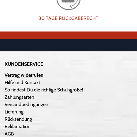
30 TAGE RÜCKGABERECHT
KUNDENSERVICE
Vertrag widerrufen
Hilfe und Kontakt
So findest Du die richtige Schuhgröße!
Zahlungsarten
Versandbedingungen
Lieferung
Rücksendung
Reklamation
AGB