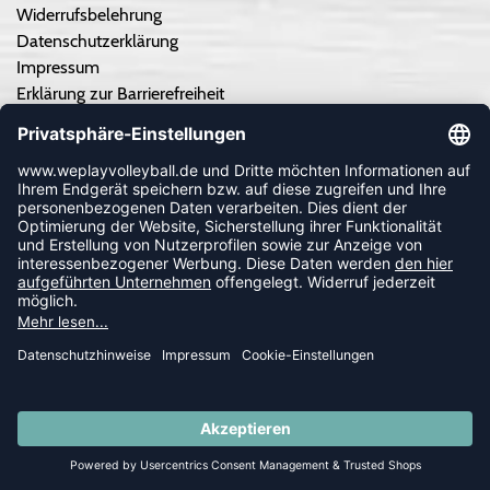
Widerrufsbelehrung
Datenschutzerklärung
Impressum
Erklärung zur Barrierefreiheit
Cookie-Einstellungen anpassen
Kontrastmodus aus
TEAMSPORT
Teamausrüstung - Angebot einholen
Teamausrüstung - So geht's
Vereinskooperation/Ausrüster
Druckservice
Individuelle Trikots von hummel
Kataloge
Trikots selber gestalten