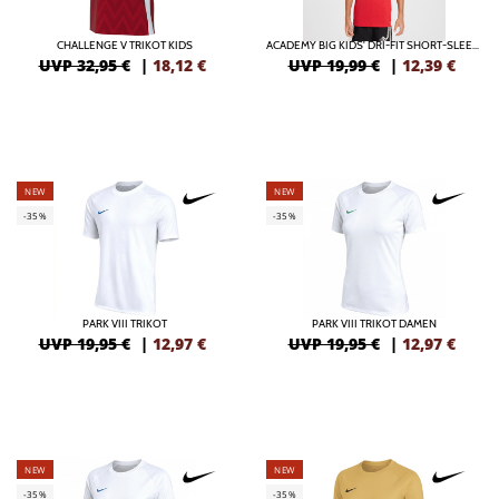
CHALLENGE V TRIKOT KIDS
ACADEMY BIG KIDS' DRI-FIT SHORT-SLEEVE SOCCER TOP
UVP 32,95 €
|
18,12
€
UVP 19,99 €
|
12,39
€
NEW
NEW
-35%
-35%
PARK VIII TRIKOT
PARK VIII TRIKOT DAMEN
UVP 19,95 €
|
12,97
€
UVP 19,95 €
|
12,97
€
NEW
NEW
-35%
-35%