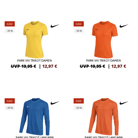
NEW
NEW
-35%
-35%
PARK VIII TRIKOT DAMEN
PARK VIII TRIKOT DAMEN
UVP 19,95 €
|
12,97
€
UVP 19,95 €
|
12,97
€
NEW
NEW
-35%
-35%
PARK VIII TRIKOT LANGARM
PARK VIII TRIKOT LANGARM