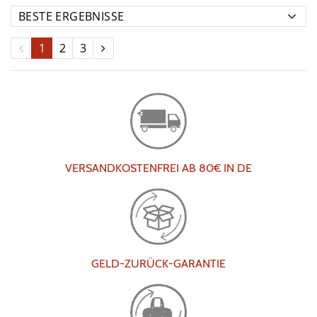
1
2
3
VERSANDKOSTENFREI AB 80€ IN DE
GELD-ZURÜCK-GARANTIE