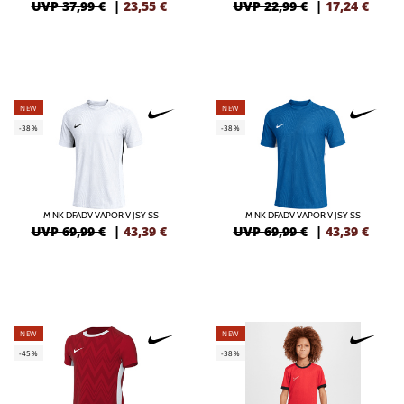
UVP 37,99 €
|
23,55
€
UVP 22,99 €
|
17,24
€
NEW
NEW
-38%
-38%
M NK DFADV VAPOR V JSY SS
M NK DFADV VAPOR V JSY SS
UVP 69,99 €
|
43,39
€
UVP 69,99 €
|
43,39
€
NEW
NEW
-45%
-38%