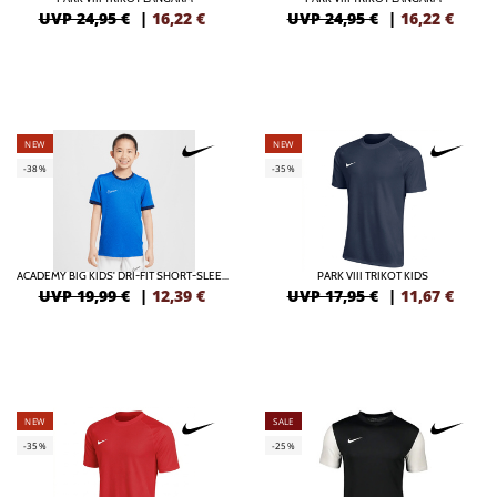
UVP 24,95 €
|
16,22
€
UVP 24,95 €
|
16,22
€
NEW
NEW
-38%
-35%
ACADEMY BIG KIDS' DRI-FIT SHORT-SLEEVE SOCCER TOP
PARK VIII TRIKOT KIDS
UVP 19,99 €
|
12,39
€
UVP 17,95 €
|
11,67
€
NEW
SALE
-35%
-25%