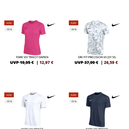
NEW
NEW
-35%
-30%
PARK VIII TRIKOT DAMEN
DRI-FIT PRECISION VII JSY SS
UVP 19,95 €
|
12,97
€
UVP 37,99 €
|
26,59
€
NEW
NEW
-35%
-35%