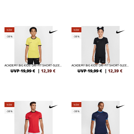
NEW
NEW
-38%
-38%
ACADEMY BIG KIDS' DRI-FIT SHORT-SLEEVE SOCCER TOP
ACADEMY BIG KIDS' DRI-FIT SHORT-SLEEVE SOCCER TOP
UVP 19,99 €
|
12,39
€
UVP 19,99 €
|
12,39
€
NEW
NEW
-38%
-38%