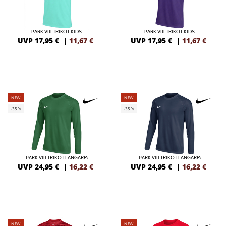
PARK VIII TRIKOT KIDS
PARK VIII TRIKOT KIDS
UVP 17,95 €
|
11,67
€
UVP 17,95 €
|
11,67
€
NEW
NEW
-35%
-35%
PARK VIII TRIKOT LANGARM
PARK VIII TRIKOT LANGARM
UVP 24,95 €
|
16,22
€
UVP 24,95 €
|
16,22
€
NEW
NEW