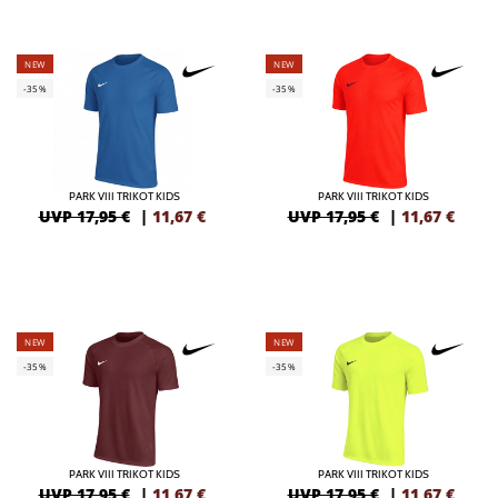
NEW
NEW
-35%
-35%
PARK VIII TRIKOT KIDS
PARK VIII TRIKOT KIDS
UVP 17,95 €
|
11,67
€
UVP 17,95 €
|
11,67
€
NEW
NEW
-35%
-35%
PARK VIII TRIKOT KIDS
PARK VIII TRIKOT KIDS
UVP 17,95 €
|
11,67
€
UVP 17,95 €
|
11,67
€