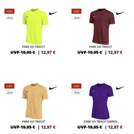
NEW
NEW
-35%
-35%
PARK VIII TRIKOT
PARK VIII TRIKOT
UVP 19,95 €
|
12,97
€
UVP 19,95 €
|
12,97
€
NEW
NEW
-35%
-35%
PARK VIII TRIKOT
PARK VIII TRIKOT DAMEN
UVP 19,95 €
|
12,97
€
UVP 19,95 €
|
12,97
€