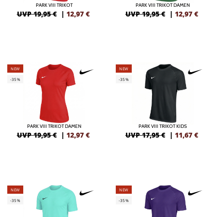
PARK VIII TRIKOT
PARK VIII TRIKOT DAMEN
UVP 19,95 €
|
12,97
€
UVP 19,95 €
|
12,97
€
NEW
NEW
-35%
-35%
PARK VIII TRIKOT DAMEN
PARK VIII TRIKOT KIDS
UVP 19,95 €
|
12,97
€
UVP 17,95 €
|
11,67
€
NEW
NEW
-35%
-35%