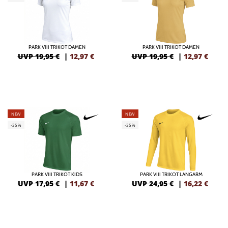
PARK VIII TRIKOT DAMEN
PARK VIII TRIKOT DAMEN
UVP 19,95 €
|
12,97
€
UVP 19,95 €
|
12,97
€
NEW
NEW
-35%
-35%
PARK VIII TRIKOT KIDS
PARK VIII TRIKOT LANGARM
UVP 17,95 €
|
11,67
€
UVP 24,95 €
|
16,22
€