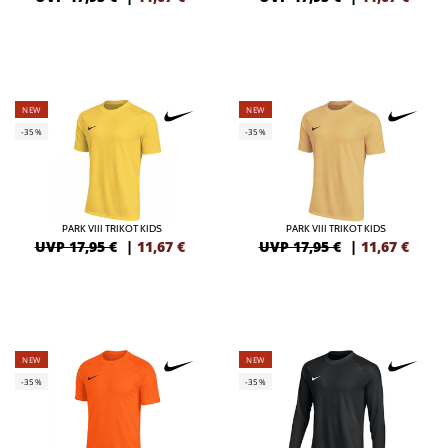
NEW
NEW
-35%
-35%
PARK VIII TRIKOT KIDS
PARK VIII TRIKOT KIDS
UVP 17,95 €
|
11,67
€
UVP 17,95 €
|
11,67
€
NEW
NEW
-35%
-35%