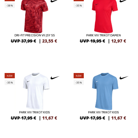
-38%
-35%
DRI-FIT PRECISION VII JSY SS
PARK VIII TRIKOT DAMEN
UVP 37,99 €
|
23,55
€
UVP 19,95 €
|
12,97
€
NEW
NEW
-35%
-35%
PARK VIII TRIKOT KIDS
PARK VIII TRIKOT KIDS
UVP 17,95 €
|
11,67
€
UVP 17,95 €
|
11,67
€