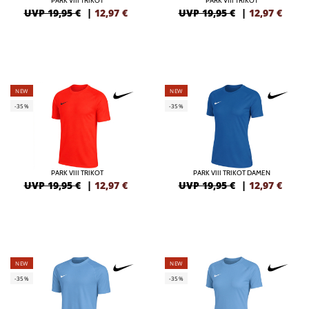
PARK VIII TRIKOT
PARK VIII TRIKOT
UVP 19,95 €
|
12,97
€
UVP 19,95 €
|
12,97
€
NEW
NEW
-35%
-35%
PARK VIII TRIKOT
PARK VIII TRIKOT DAMEN
UVP 19,95 €
|
12,97
€
UVP 19,95 €
|
12,97
€
NEW
NEW
-35%
-35%