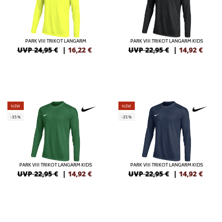
PARK VIII TRIKOT LANGARM
PARK VIII TRIKOT LANGARM KIDS
UVP 24,95 €
|
16,22
€
UVP 22,95 €
|
14,92
€
NEW
NEW
-35%
-35%
PARK VIII TRIKOT LANGARM KIDS
PARK VIII TRIKOT LANGARM KIDS
UVP 22,95 €
|
14,92
€
UVP 22,95 €
|
14,92
€