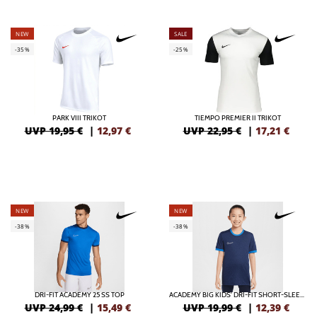
NEW
SALE
-35%
-25%
PARK VIII TRIKOT
TIEMPO PREMIER II TRIKOT
UVP 19,95 €
|
12,97
€
UVP 22,95 €
|
17,21
€
NEW
NEW
-38%
-38%
DRI-FIT ACADEMY 25 SS TOP
ACADEMY BIG KIDS' DRI-FIT SHORT-SLEEVE SOCCER TOP
UVP 24,99 €
|
15,49
€
UVP 19,99 €
|
12,39
€