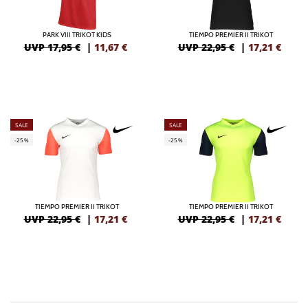
PARK VIII TRIKOT KIDS
TIEMPO PREMIER II TRIKOT
UVP 17,95 €
|
11,67
€
UVP 22,95 €
|
17,21
€
SALE
SALE
-25%
-25%
TIEMPO PREMIER II TRIKOT
TIEMPO PREMIER II TRIKOT
UVP 22,95 €
|
17,21
€
UVP 22,95 €
|
17,21
€