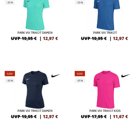
-35%
-35%
PARK VIII TRIKOT DAMEN
PARK VIII TRIKOT
UVP 19,95 €
|
12,97
€
UVP 19,95 €
|
12,97
€
NEW
NEW
-35%
-35%
PARK VIII TRIKOT DAMEN
PARK VIII TRIKOT KIDS
UVP 19,95 €
|
12,97
€
UVP 17,95 €
|
11,67
€