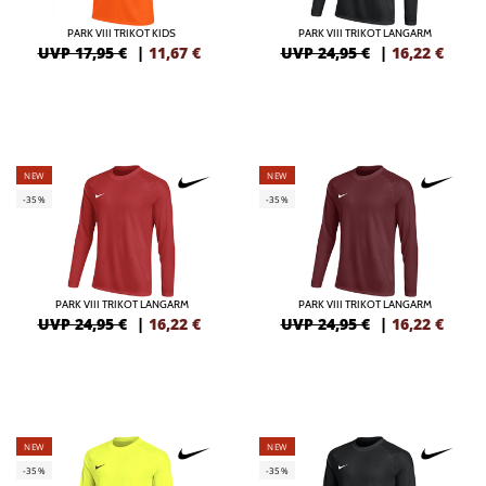
PARK VIII TRIKOT KIDS
PARK VIII TRIKOT LANGARM
UVP 17,95 €
|
11,67
€
UVP 24,95 €
|
16,22
€
NEW
NEW
-35%
-35%
PARK VIII TRIKOT LANGARM
PARK VIII TRIKOT LANGARM
UVP 24,95 €
|
16,22
€
UVP 24,95 €
|
16,22
€
NEW
NEW
-35%
-35%