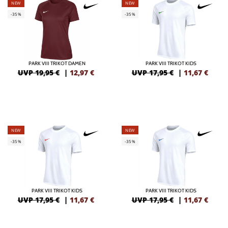
NEW
NEW
-35%
-35%
PARK VIII TRIKOT DAMEN
PARK VIII TRIKOT KIDS
UVP 19,95 €
|
12,97
€
UVP 17,95 €
|
11,67
€
NEW
NEW
-35%
-35%
PARK VIII TRIKOT KIDS
PARK VIII TRIKOT KIDS
UVP 17,95 €
|
11,67
€
UVP 17,95 €
|
11,67
€