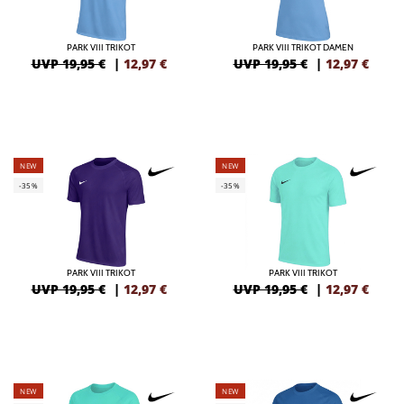
PARK VIII TRIKOT
PARK VIII TRIKOT DAMEN
UVP 19,95 €
|
12,97
€
UVP 19,95 €
|
12,97
€
NEW
NEW
-35%
-35%
PARK VIII TRIKOT
PARK VIII TRIKOT
UVP 19,95 €
|
12,97
€
UVP 19,95 €
|
12,97
€
NEW
NEW