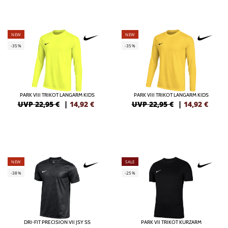
NEW
NEW
-35%
-35%
PARK VIII TRIKOT LANGARM KIDS
PARK VIII TRIKOT LANGARM KIDS
UVP 22,95 €
|
14,92
€
UVP 22,95 €
|
14,92
€
NEW
SALE
-38%
-25%
DRI-FIT PRECISION VII JSY SS
PARK VII TRIKOT KURZARM