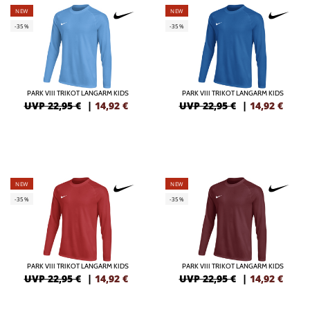
NEW
NEW
-35%
-35%
PARK VIII TRIKOT LANGARM KIDS
PARK VIII TRIKOT LANGARM KIDS
UVP 22,95 €
|
14,92
€
UVP 22,95 €
|
14,92
€
NEW
NEW
-35%
-35%
PARK VIII TRIKOT LANGARM KIDS
PARK VIII TRIKOT LANGARM KIDS
UVP 22,95 €
|
14,92
€
UVP 22,95 €
|
14,92
€