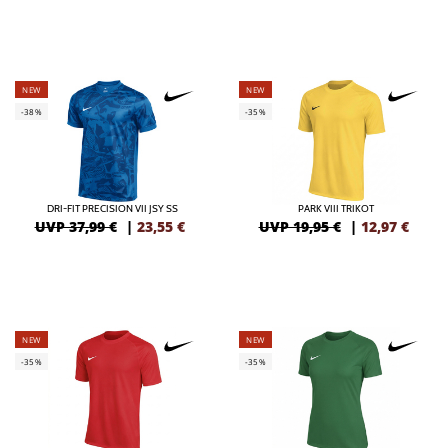
NEW
NEW
-38%
-35%
DRI-FIT PRECISION VII JSY SS
PARK VIII TRIKOT
UVP 37,99 €
|
23,55
€
UVP 19,95 €
|
12,97
€
NEW
NEW
-35%
-35%