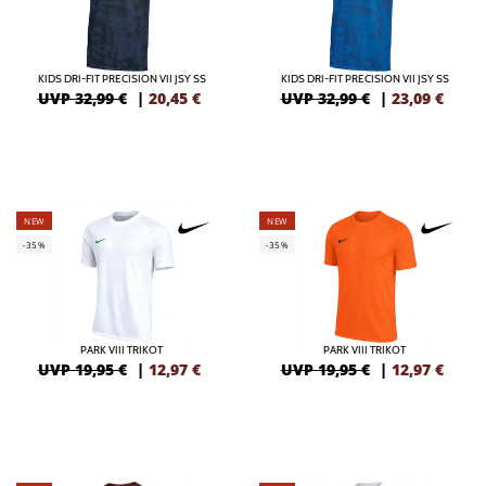
KIDS DRI-FIT PRECISION VII JSY SS
KIDS DRI-FIT PRECISION VII JSY SS
UVP 32,99 €
|
20,45
€
UVP 32,99 €
|
23,09
€
NEW
NEW
-35%
-35%
PARK VIII TRIKOT
PARK VIII TRIKOT
UVP 19,95 €
|
12,97
€
UVP 19,95 €
|
12,97
€