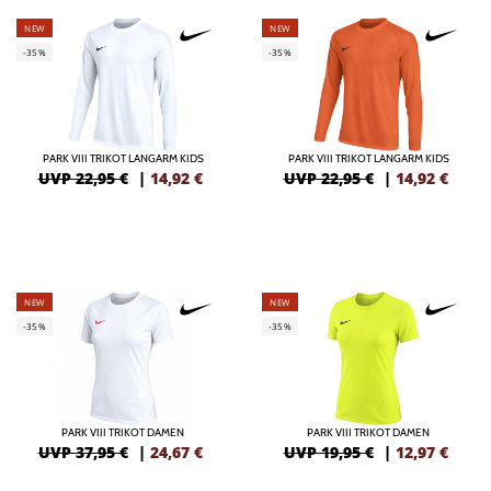
NEW
NEW
-35%
-35%
PARK VIII TRIKOT LANGARM KIDS
PARK VIII TRIKOT LANGARM KIDS
UVP 22,95 €
|
14,92
€
UVP 22,95 €
|
14,92
€
NEW
NEW
-35%
-35%
PARK VIII TRIKOT DAMEN
PARK VIII TRIKOT DAMEN
UVP 37,95 €
|
24,67
€
UVP 19,95 €
|
12,97
€