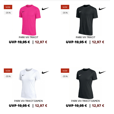
NEW
NEW
-35%
-35%
PARK VIII TRIKOT
PARK VIII TRIKOT
UVP 19,95 €
|
12,97
€
UVP 19,95 €
|
12,97
€
NEW
NEW
-35%
-35%
PARK VIII TRIKOT DAMEN
PARK VIII TRIKOT DAMEN
UVP 19,95 €
|
12,97
€
UVP 19,95 €
|
12,97
€