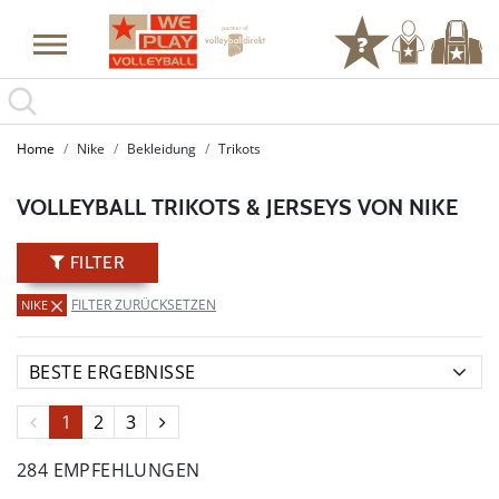
SUMMER SALE: SPARE BIS ZU 65%
Home
Nike
Bekleidung
Trikots
VOLLEYBALL TRIKOTS & JERSEYS VON NIKE
FILTER
FILTER ZURÜCKSETZEN
NIKE
1
2
3
284 EMPFEHLUNGEN