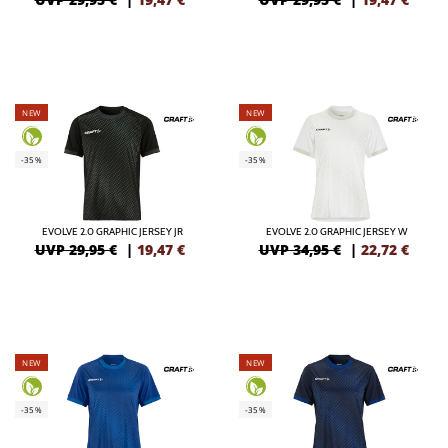
NEW
NEW
-35%
-35%
EVOLVE 2.0 GRAPHIC JERSEY JR
EVOLVE 2.0 GRAPHIC JERSEY W
UVP 29,95 €
|
19,47
€
UVP 34,95 €
|
22,72
€
NEW
NEW
-35%
-35%