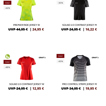
SALE
-35%
-44%
PREMIER FADE JERSEY W
SQUAD 2.0 CONTRAST JERSEY M
UVP 44,95 €
|
24,95
€
UVP 24,95 €
|
16,22
€
SALE
-43%
SALE
-48%
SQUAD 2.0 CONTRAST JERSEY W
PRO CONTROL STRIPE JERSEY M
UVP 24,95 €
|
12,95
€
UVP 34,95 €
|
19,95
€