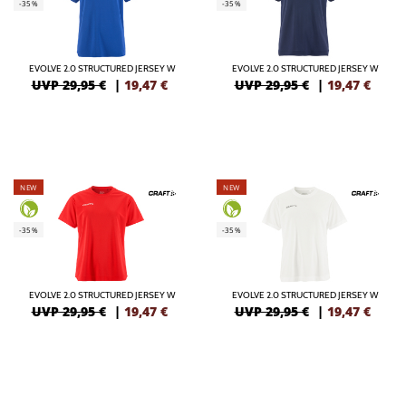
-35%
-35%
EVOLVE 2.0 STRUCTURED JERSEY W
EVOLVE 2.0 STRUCTURED JERSEY W
UVP 29,95 €
|
19,47
€
UVP 29,95 €
|
19,47
€
NEW
NEW
-35%
-35%
EVOLVE 2.0 STRUCTURED JERSEY W
EVOLVE 2.0 STRUCTURED JERSEY W
UVP 29,95 €
|
19,47
€
UVP 29,95 €
|
19,47
€