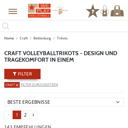
SUMMER SALE: SPARE BIS ZU 65%
Home
Craft
Bekleidung
Trikots
CRAFT VOLLEYBALLTRIKOTS - DESIGN UND
TRAGEKOMFORT IN EINEM
FILTER
FILTER ZURÜCKSETZEN
CRAFT
1
2
143 EMPFEHLUNGEN