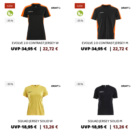
NEW
NEW
-35%
-35%
EVOLVE 2.0 CONTRAST JERSEY W
EVOLVE 2.0 CONTRAST JERSEY M
UVP 34,95 €
|
22,72
€
UVP 34,95 €
|
22,72
€
-30%
-30%
SQUAD JERSEY SOLID W
SQUAD JERSEY SOLID M
UVP 18,95 €
|
13,26
€
UVP 18,95 €
|
13,26
€