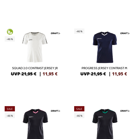
-46%
-46%
SQUAD 2.0 CONTRAST JERSEY JR
PROGRESS JERSEY CONTRAST M
UVP 21,95 €
|
11,95
€
UVP 21,95 €
|
11,95
€
SALE
SALE
-46%
-46%