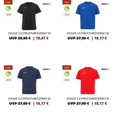
NEW
NEW
-35%
-35%
EVOLVE 2.0 STRUCTURED JERSEY W
EVOLVE 2.0 STRUCTURED JERSEY JR
UVP 29,95 €
|
19,47
€
UVP 27,95 €
|
18,17
€
NEW
NEW
-35%
-35%
EVOLVE 2.0 STRUCTURED JERSEY JR
EVOLVE 2.0 STRUCTURED JERSEY JR
UVP 27,95 €
|
18,17
€
UVP 27,95 €
|
18,17
€