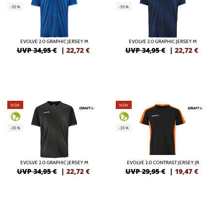
-35%
-35%
EVOLVE 2.0 GRAPHIC JERSEY M
EVOLVE 2.0 GRAPHIC JERSEY M
UVP 34,95 €
|
22,72
€
UVP 34,95 €
|
22,72
€
NEW
NEW
-35%
-35%
EVOLVE 2.0 GRAPHIC JERSEY M
EVOLVE 2.0 CONTRAST JERSEY JR
UVP 34,95 €
|
22,72
€
UVP 29,95 €
|
19,47
€