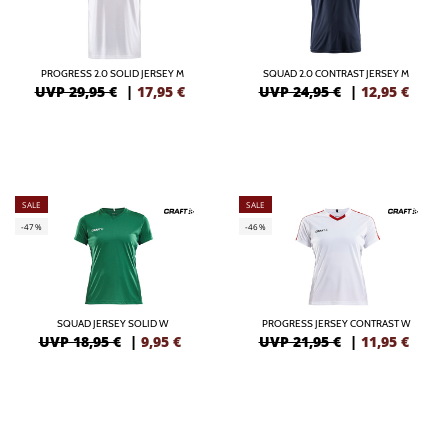
PROGRESS 2.0 SOLID JERSEY M
SQUAD 2.0 CONTRAST JERSEY M
UVP 29,95 €
|
17,95
€
UVP 24,95 €
|
12,95
€
SALE
SALE
-47%
-46%
SQUAD JERSEY SOLID W
PROGRESS JERSEY CONTRAST W
UVP 18,95 €
|
9,95
€
UVP 21,95 €
|
11,95
€