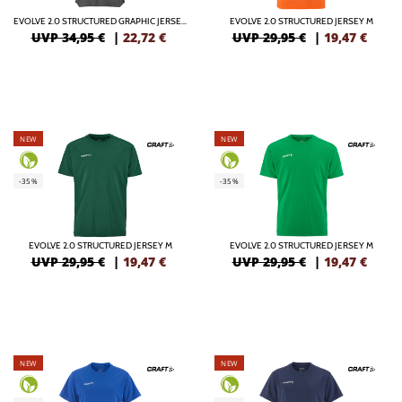
EVOLVE 2.0 STRUCTURED GRAPHIC JERSEY JR
EVOLVE 2.0 STRUCTURED JERSEY M
UVP 34,95 €
|
22,72
€
UVP 29,95 €
|
19,47
€
NEW
NEW
-35%
-35%
EVOLVE 2.0 STRUCTURED JERSEY M
EVOLVE 2.0 STRUCTURED JERSEY M
UVP 29,95 €
|
19,47
€
UVP 29,95 €
|
19,47
€
NEW
NEW