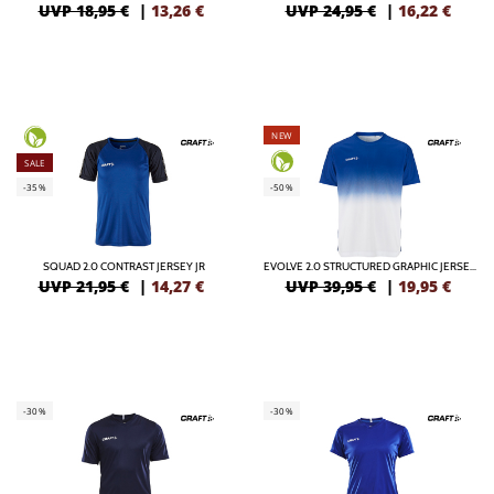
UVP 18,95 €
|
13,26
€
UVP 24,95 €
|
16,22
€
NEW
SALE
-35%
-50%
SQUAD 2.0 CONTRAST JERSEY JR
EVOLVE 2.0 STRUCTURED GRAPHIC JERSEY M
UVP 21,95 €
|
14,27
€
UVP 39,95 €
|
19,95
€
-30%
-30%