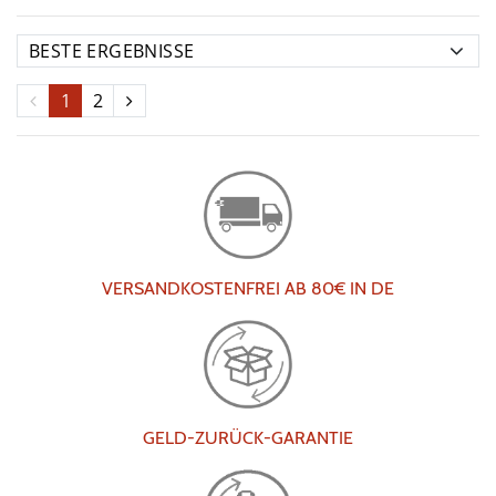
1
2
VERSANDKOSTENFREI AB 80€ IN DE
GELD-ZURÜCK-GARANTIE