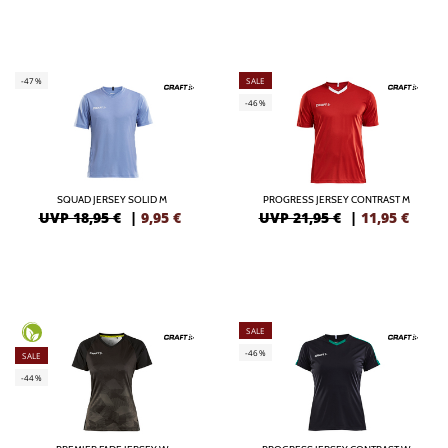
-47%
SALE
-46%
SQUAD JERSEY SOLID M
PROGRESS JERSEY CONTRAST M
UVP 18,95 €
|
9,95
€
UVP 21,95 €
|
11,95
€
SALE
-46%
SALE
-44%