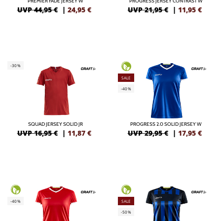
PREMIER FADE JERSEY W
PROGRESS JERSEY CONTRAST W
UVP 44,95 €
|
24,95
€
UVP 21,95 €
|
11,95
€
-30%
SALE
-40%
SQUAD JERSEY SOLID JR
PROGRESS 2.0 SOLID JERSEY W
UVP 16,95 €
|
11,87
€
UVP 29,95 €
|
17,95
€
-40%
SALE
-50%