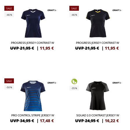
SALE
SALE
-46%
-46%
PROGRESS JERSEY CONTRAST W
PROGRESS JERSEY CONTRAST W
UVP 21,95 €
|
11,95
€
UVP 21,95 €
|
11,95
€
SALE
-50%
-35%
PRO CONTROL STRIPE JERSEY W
SQUAD 2.0 CONTRAST JERSEY W
UVP 34,95 €
|
17,48
€
UVP 24,95 €
|
16,22
€