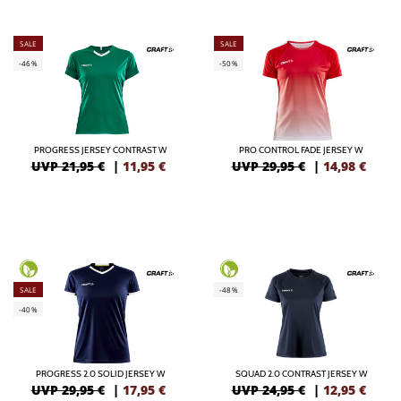
SALE
SALE
-46%
-50%
PROGRESS JERSEY CONTRAST W
PRO CONTROL FADE JERSEY W
UVP 21,95 €
|
11,95
€
UVP 29,95 €
|
14,98
€
SALE
-48%
-40%
PROGRESS 2.0 SOLID JERSEY W
SQUAD 2.0 CONTRAST JERSEY W
UVP 29,95 €
|
17,95
€
UVP 24,95 €
|
12,95
€