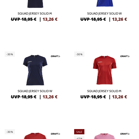
SQUAD JERSEY SOLID M
SQUAD JERSEY SOLID W
UVP 18,95 €
|
13,26
€
UVP 18,95 €
|
13,26
€
-30%
-30%
SQUAD JERSEY SOLID W
SQUAD JERSEY SOLID M
UVP 18,95 €
|
13,26
€
UVP 18,95 €
|
13,26
€
-30%
SALE
-47%