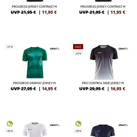
PROGRESS JERSEY CONTRAST M
PROGRESS JERSEY CONTRAST M
UVP 21,95 €
|
11,95
€
UVP 21,95 €
|
11,95
€
-47%
SALE
-43%
PROGRESS GRAPHIC JERSEY M
PRO CONTROL FADE JERSEY M
UVP 27,95 €
|
14,95
€
UVP 29,95 €
|
16,95
€
-40%
-48%