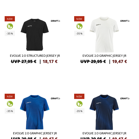
NEW
NEW
-35%
-35%
EVOLVE 2.0 STRUCTURED JERSEY JR
EVOLVE 2.0 GRAPHIC JERSEY JR
UVP 27,95 €
|
18,17
€
UVP 29,95 €
|
19,47
€
NEW
NEW
-35%
-35%
EVOLVE 2.0 GRAPHIC JERSEY JR
EVOLVE 2.0 GRAPHIC JERSEY JR
UVP 29,95 €
|
19,47
€
UVP 29,95 €
|
19,47
€