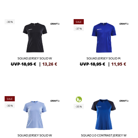
-30%
SALE
-37%
SQUAD JERSEY SOLID W
SQUAD JERSEY SOLID M
UVP 18,95 €
|
13,26
€
UVP 18,95 €
|
11,95
€
SALE
-30%
-35%
SQUAD JERSEY SOLID W
SQUAD 2.0 CONTRAST JERSEY W