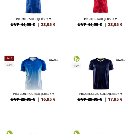
PREMIER SOLID JERSEY M
PREMIER FADE JERSEY M
UVP 44,95 €
|
23,95
€
UVP 44,95 €
|
23,95
€
SALE
-43%
-40%
PRO CONTROL FADE JERSEY M
PROGRESS 2.0 SOLID JERSEY M
UVP 29,95 €
|
16,95
€
UVP 29,95 €
|
17,95
€