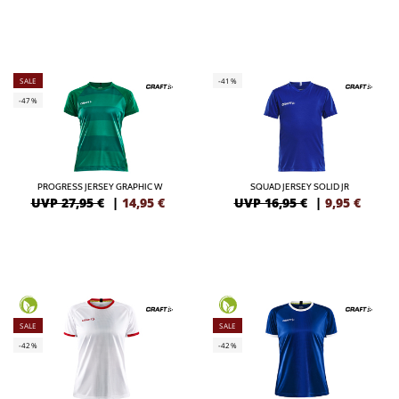
SALE
-41%
-47%
PROGRESS JERSEY GRAPHIC W
SQUAD JERSEY SOLID JR
UVP 27,95 €
|
14,95
€
UVP 16,95 €
|
9,95
€
SALE
SALE
-42%
-42%