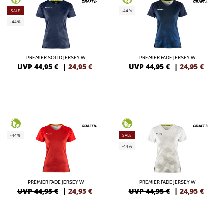
SALE
-44%
-44%
PREMIER SOLID JERSEY W
PREMIER FADE JERSEY W
UVP 44,95 €
|
24,95
€
UVP 44,95 €
|
24,95
€
-44%
SALE
-44%
PREMIER FADE JERSEY W
PREMIER FADE JERSEY W
UVP 44,95 €
|
24,95
€
UVP 44,95 €
|
24,95
€