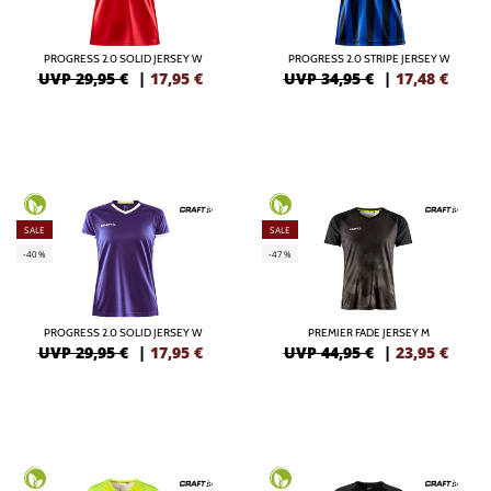
PROGRESS 2.0 SOLID JERSEY W
PROGRESS 2.0 STRIPE JERSEY W
UVP 29,95 €
|
17,95
€
UVP 34,95 €
|
17,48
€
SALE
SALE
-40%
-47%
PROGRESS 2.0 SOLID JERSEY W
PREMIER FADE JERSEY M
UVP 29,95 €
|
17,95
€
UVP 44,95 €
|
23,95
€