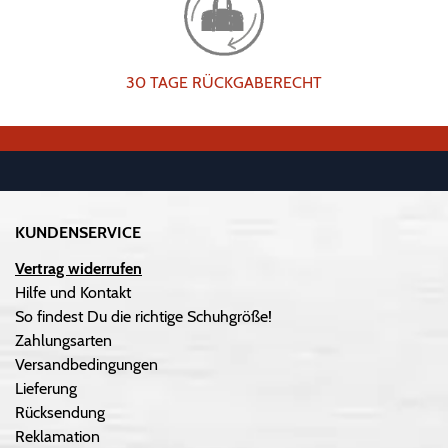
30 TAGE RÜCKGABERECHT
KUNDENSERVICE
Vertrag widerrufen
Hilfe und Kontakt
So findest Du die richtige Schuhgröße!
Zahlungsarten
Versandbedingungen
Lieferung
Rücksendung
Reklamation