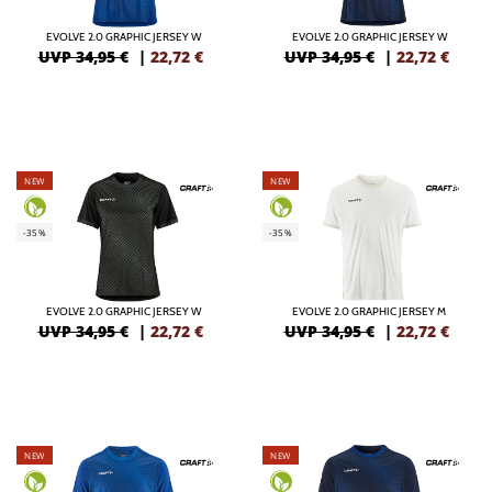
EVOLVE 2.0 GRAPHIC JERSEY W
EVOLVE 2.0 GRAPHIC JERSEY W
UVP 34,95 €
|
22,72
€
UVP 34,95 €
|
22,72
€
NEW
NEW
-35%
-35%
EVOLVE 2.0 GRAPHIC JERSEY W
EVOLVE 2.0 GRAPHIC JERSEY M
UVP 34,95 €
|
22,72
€
UVP 34,95 €
|
22,72
€
NEW
NEW