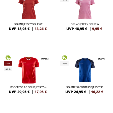
SQUAD JERSEY SOLID W
SQUAD JERSEY SOLID W
UVP 18,95 €
|
13,26
€
UVP 18,95 €
|
9,95
€
SALE
-35%
-40%
PROGRESS 2.0 SOLID JERSEY M
SQUAD 2.0 CONTRAST JERSEY M
UVP 29,95 €
|
17,95
€
UVP 24,95 €
|
16,22
€