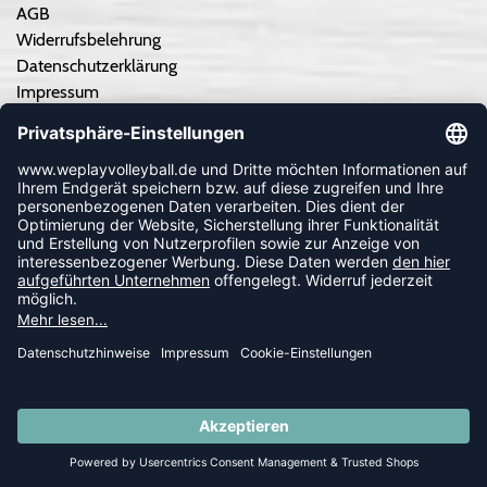
AGB
Widerrufsbelehrung
Datenschutzerklärung
Impressum
Erklärung zur Barrierefreiheit
Cookie-Einstellungen anpassen
Kontrastmodus aus
TEAMSPORT
Teamausrüstung - Angebot einholen
Teamausrüstung - So geht's
Vereinskooperation/Ausrüster
Druckservice
Individuelle Trikots von hummel
Kataloge