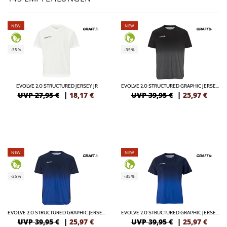
NEW
NEW
-35%
-35%
EVOLVE 2.0 STRUCTURED JERSEY JR
EVOLVE 2.0 STRUCTURED GRAPHIC JERSEY M
UVP 27,95 €
|
18,17
€
UVP 39,95 €
|
25,97
€
NEW
NEW
-35%
-35%
EVOLVE 2.0 STRUCTURED GRAPHIC JERSEY M
EVOLVE 2.0 STRUCTURED GRAPHIC JERSEY W
UVP 39,95 €
|
25,97
€
UVP 39,95 €
|
25,97
€