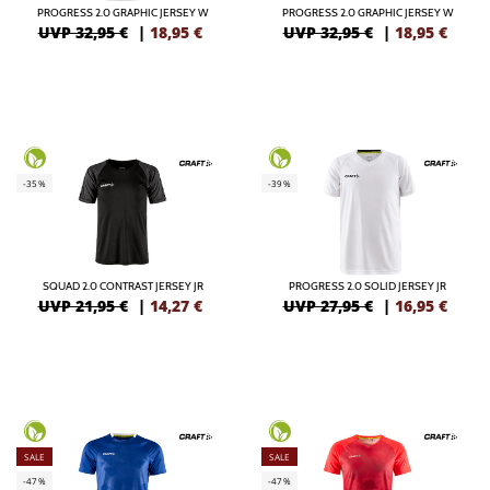
PROGRESS 2.0 GRAPHIC JERSEY W
PROGRESS 2.0 GRAPHIC JERSEY W
UVP 32,95 €
|
18,95
€
UVP 32,95 €
|
18,95
€
-35%
-39%
SQUAD 2.0 CONTRAST JERSEY JR
PROGRESS 2.0 SOLID JERSEY JR
UVP 21,95 €
|
14,27
€
UVP 27,95 €
|
16,95
€
SALE
SALE
-47%
-47%