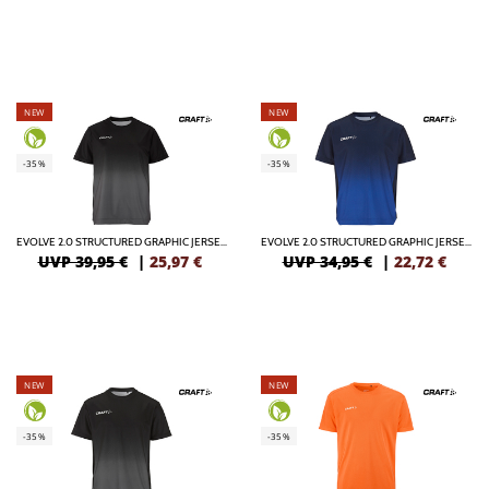
NEW
NEW
-35%
-35%
EVOLVE 2.0 STRUCTURED GRAPHIC JERSEY W
EVOLVE 2.0 STRUCTURED GRAPHIC JERSEY JR
UVP 39,95 €
|
25,97
€
UVP 34,95 €
|
22,72
€
NEW
NEW
-35%
-35%