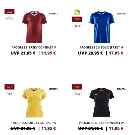
SALE
-46%
SALE
-40%
PROGRESS JERSEY CONTRAST M
PROGRESS 2.0 SOLID JERSEY M
UVP 21,95 €
|
11,95
€
UVP 29,95 €
|
17,95
€
SALE
SALE
-46%
-46%
PROGRESS JERSEY CONTRAST W
PROGRESS JERSEY CONTRAST W
UVP 21,95 €
|
11,95
€
UVP 21,95 €
|
11,95
€